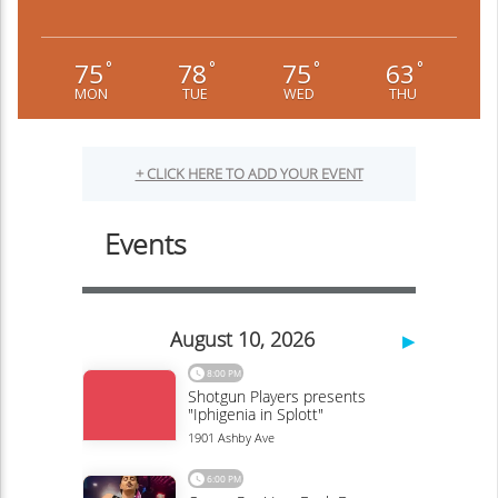
75
78
75
63
°
°
°
°
MON
TUE
WED
THU