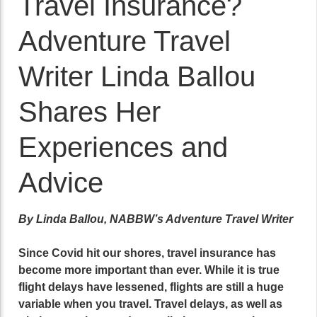
Travel Insurance?
Adventure Travel
Writer Linda Ballou
Shares Her
Experiences and
Advice
By Linda Ballou, NABBW’s Adventure Travel Writer
Since Covid hit our shores, travel insurance has
become more important than ever. While it is true
flight delays have lessened, flights are still a huge
variable when you travel. Travel delays, as well as