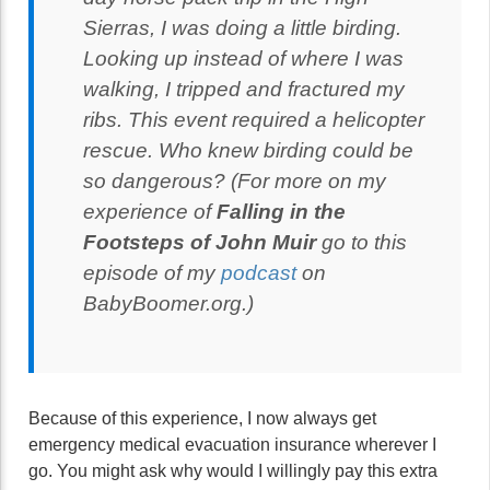
Sierras, I was doing a little birding.
Looking up instead of where I was
walking, I tripped and fractured my
ribs. This event required a helicopter
rescue. Who knew birding could be
so dangerous? (For more on my
experience of
Falling in the
Footsteps of John Muir
go to this
episode of my
podcast
on
BabyBoomer.org.)
Because of this experience, I now always get
emergency medical evacuation insurance wherever I
go. You might ask why would I willingly pay this extra