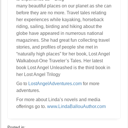
many beautiful places on our planet as she can
before they are no more. Travel tales relating
her experiences while kayaking, horseback
riding, sailing, birding and hiking about the
globe have appeared in numerous national
magazines. She had great fun collecting travel
stories, and profiles of people she met in
“naturally high places” for her book, Lost Angel
Walkabout-One Traveler’s Tales. Her latest
book Lost Angel Unleashed is the third book in
her Lost Angel Trilogy
Go to
LostAngelAdventures.com
for more
adventures.
For more about Linda’s novels and media
offerings go to.
www.LindaBallouAuthor.com
Posted in: