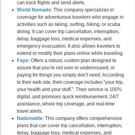
can track flights and send alerts.
World Nomads
:
This company specializes in
coverage for adventurous travelers who engage in
activities such as skiing, surfing, hiking, or scuba
diving. It can cover trip cancellation, interruption,
delay, baggage loss, medical expenses, and
emergency evacuation. It also allows travelers to
extend or modify their plans online while traveling.
Faye
:
Offers a robust, custom plan designed to
assure that you’re not over or underinsured, or
paying for things you simply don’t need. According
to their web site, their coverage includes “your trip,
your health and your stuff.” Their service is 100%
digital, and promises quick reimbursement, 24/7
assistance, whole trip coverage, and real-time
travel alerts.
Nationwi
de
:
This company offers comprehensive
plans that can cover trip cancellation, interruption,
delay, baggage loss, medical expenses, and