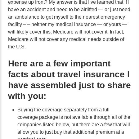
expense up front? My answer is that I’ve learned that if I
have an accident and need to be airlifted — or just need
an ambulance to get myself to the nearest emergency
facility – – neither my medical insurance — or yours —
will likely cover this. Medicare will not cover it. In fact,
Medicare will not cover any medical needs outside of
the U.S.
Here are a few important
facts about travel insurance I
have assembled just to share
with you:
Buying the coverage separately from a full
coverage package is not available through all of the
companies listed below, but there are a few that will
allow you to just buy that additional premium at a