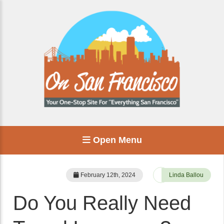
Open Menu
February 12th, 2024
Linda Ballou
Do You Really Need