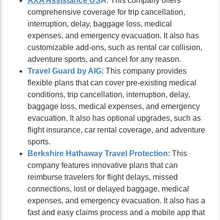
AXA Assistance US
A
: This company offers
comprehensive coverage for trip cancellation,
interruption, delay, baggage loss, medical
expenses, and emergency evacuation. It also has
customizable add-ons, such as rental car collision,
adventure sports, and cancel for any reason.
Travel Gu
ard by AIG
: This company provides
flexible plans that can cover pre-existing medical
conditions, trip cancellation, interruption, delay,
baggage loss, medical expenses, and emergency
evacuation. It also has optional upgrades, such as
flight insurance, car rental coverage, and adventure
sports.
Berkshire Hathaway Travel Protection
: This
company features innovative plans that can
reimburse travelers for flight delays, missed
connections, lost or delayed baggage, medical
expenses, and emergency evacuation. It also has a
fast and easy claims process and a mobile app that