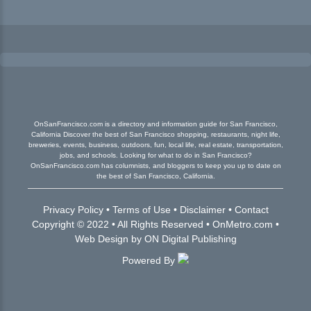
OnSanFrancisco.com is a directory and information guide for San Francisco,
California Discover the best of San Francisco shopping, restaurants, night life,
breweries, events, business, outdoors, fun, local life, real estate, transportation,
jobs, and schools. Looking for what to do in San Francisco?
OnSanFrancisco.com has columnists, and bloggers to keep you up to date on
the best of San Francisco, California.
Privacy Policy
•
Terms of Use
•
Disclaimer
•
Contact
Copyright © 2022 • All Rights Reserved •
OnMetro.com
•
Web Design
by
ON Digital Publishing
Powered By