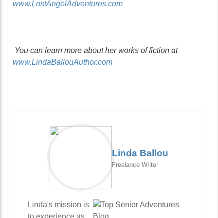
www.LostAngelAdventures.com
You can learn more about her works of fiction at
www.LindaBallouAuthor.com
Linda Ballou
Freelance Writer
Linda's mission is
to experience as