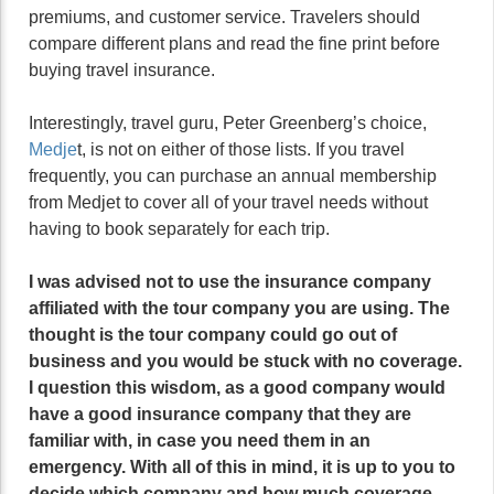
premiums, and customer service. Travelers should
compare different plans and read the fine print before
buying travel insurance.
Interestingly, travel guru, Peter Greenberg’s choice,
Medje
t, is not on either of those lists. If you travel
frequently, you can purchase an annual membership
from Medjet to cover all of your travel needs without
having to book separately for each trip.
I was advised not to use the insurance company
affiliated with the tour company you are using. The
thought is the tour company could go out of
business and you would be stuck with no coverage.
I question this wisdom, as a good company would
have a good insurance company that they are
familiar with, in case you need them in an
emergency. With all of this in mind, it is up to you to
decide which company and how much coverage,