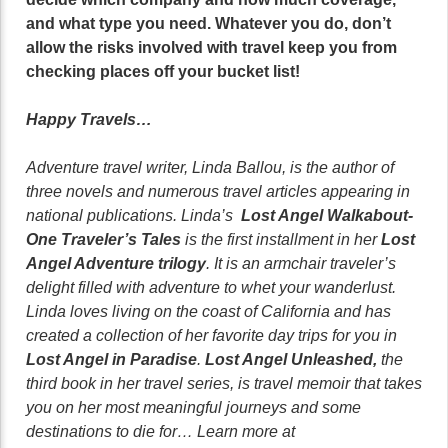
and what type you need. Whatever you do, don’t
allow the risks involved with travel keep you from
checking places off your bucket list!
Happy Travels…
Adventure travel writer, Linda Ballou, is the author of
three novels and numerous travel articles appearing in
national publications. Linda’s
Lost Angel Walkabout-
One Traveler’s Tales
is the first installment in her
Lost
Angel Adventure trilogy
. It is an armchair traveler’s
delight filled with adventure to whet your wanderlust.
Linda loves living on the coast of California and has
created a collection of her favorite day trips for you in
Lost Angel in Paradise
.
Lost Angel Unleashed,
the
third book in her travel series, is travel memoir that takes
you on her most meaningful journeys and some
destinations to die for… Learn more at