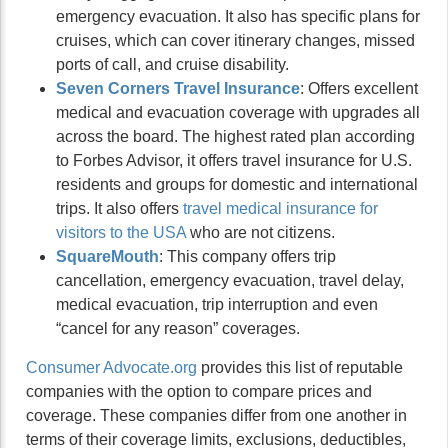
emergency evacuation. It also has specific plans for
cruises, which can cover itinerary changes, missed
ports of call, and cruise disability.
Seven Corners Travel Insurance
: Offers excellent
medical and evacuation coverage with upgrades all
across the board. The highest rated plan according
to Forbes Advisor, it offers travel insurance for U.S.
residents and groups for domestic and international
trips. It also offers
travel medical insurance for
visitors to the USA
who are not citizens.
SquareMouth
: This company offers trip
cancellation, emergency evacuation, travel delay,
medical evacuation, trip interruption and even
“cancel for any reason” coverages.
Consumer Advocate.org
provides this list of reputable
companies with the option to compare prices and
coverage. These companies differ from one another in
terms of their coverage limits, exclusions, deductibles,