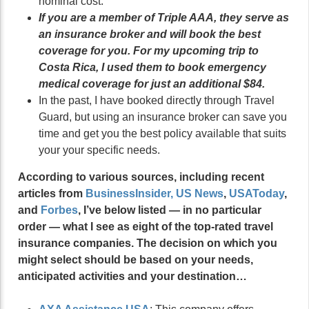
nominal cost.
If you are a member of Triple AAA, they serve as
an insurance broker and will book the best
coverage for you. For my upcoming trip to
Costa Rica, I used them to book emergency
medical coverage for just an additional $84.
In the past, I have booked directly through Travel
Guard, but using an insurance broker can save you
time and get you the best policy available that suits
your your specific needs.
According to various sources, including recent
articles from
BusinessInsider
,
US News
,
USAToday
,
and
Forbes
, I’ve below listed — in no particular
order — what I see as eight of the top-rated travel
insurance companies. The decision on which you
might select should be based on your needs,
anticipated activities and your destination…