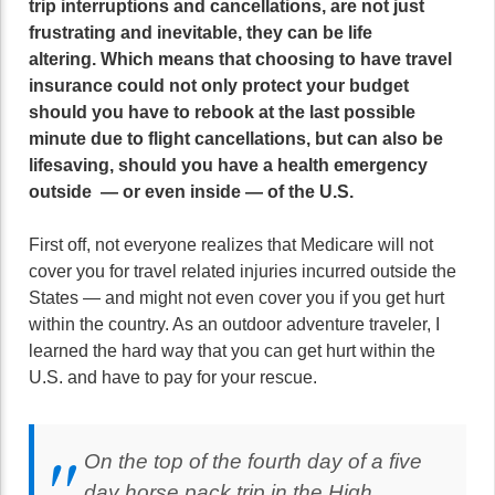
trip interruptions and cancellations, are not just
frustrating and inevitable, they can be life
altering.
Which means that choosing to have travel
insurance could not only protect your budget
should you have to rebook at the last possible
minute due to flight cancellations, but can also be
lifesaving, should you have a health emergency
outside — or even inside — of the U.S.
First off, not everyone realizes that Medicare will not
cover you for travel related injuries incurred outside the
States — and might not even cover you if you get hurt
within the country. As an outdoor adventure traveler, I
learned the hard way that you can get hurt within the
U.S. and have to pay for your rescue.
On the top of the fourth day of a five
day horse pack trip in the High