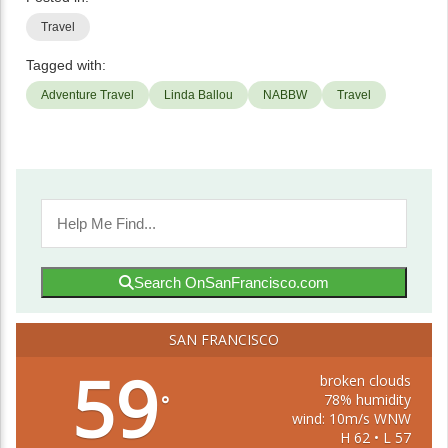
Travel
Tagged with:
Adventure Travel
Linda Ballou
NABBW
Travel
Search OnSanFrancisco.com
SAN FRANCISCO
59
broken clouds
78% humidity
°
wind: 10m/s WNW
H 62 • L 57