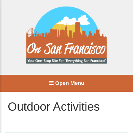
Open Menu
Outdoor Activities