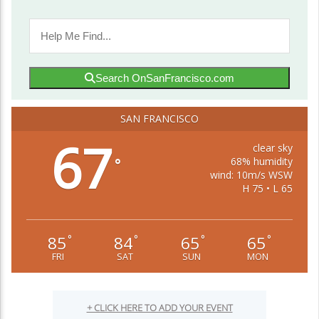
Search OnSanFrancisco.com
SAN FRANCISCO
67
clear sky
68% humidity
°
wind: 10m/s WSW
H 75 • L 65
85
84
65
65
°
°
°
°
FRI
SAT
SUN
MON