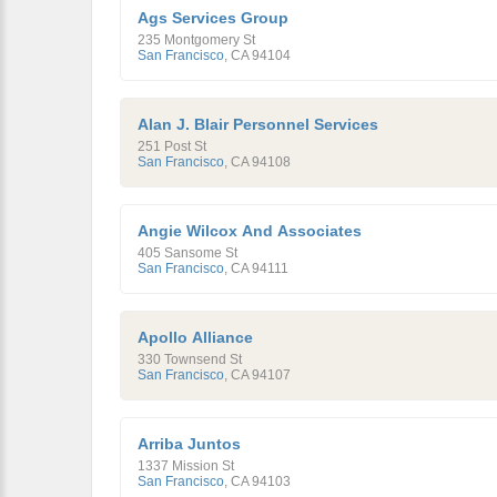
Ags Services Group
235 Montgomery St
San Francisco
,
CA
94104
Alan J. Blair Personnel Services
251 Post St
San Francisco
,
CA
94108
Angie Wilcox And Associates
405 Sansome St
San Francisco
,
CA
94111
Apollo Alliance
330 Townsend St
San Francisco
,
CA
94107
Arriba Juntos
1337 Mission St
San Francisco
,
CA
94103