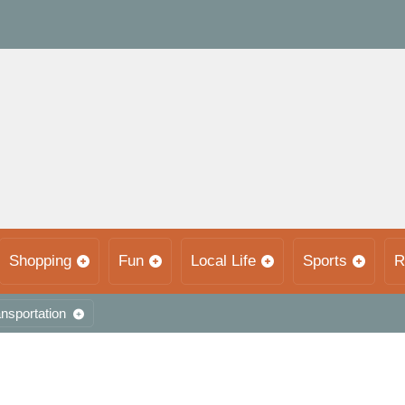
Shopping
Fun
Local Life
Sports
R
nsportation