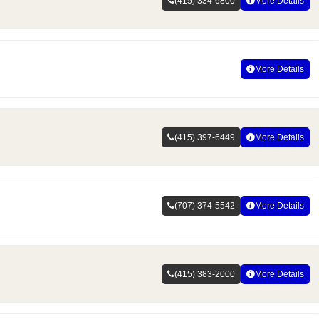
(415) 334-6800
More Details
More Details
(415) 397-6449
More Details
(707) 374-5542
More Details
(415) 383-2000
More Details