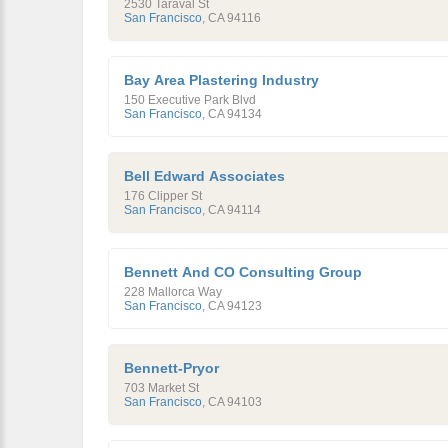
2530 Taraval St
San Francisco
,
CA
94116
Bay Area Plastering Industry
150 Executive Park Blvd
San Francisco
,
CA
94134
Bell Edward Associates
176 Clipper St
San Francisco
,
CA
94114
Bennett And CO Consulting Group
228 Mallorca Way
San Francisco
,
CA
94123
Bennett-Pryor
703 Market St
San Francisco
,
CA
94103