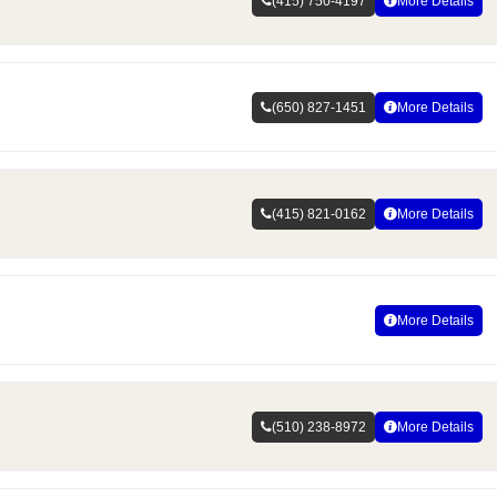
(415) 750-4197
More Details
(650) 827-1451
More Details
(415) 821-0162
More Details
More Details
(510) 238-8972
More Details