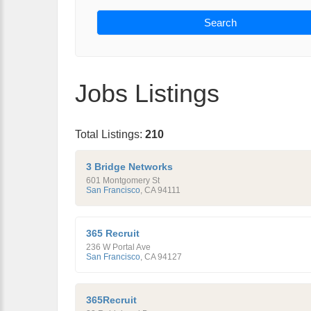
Search
Jobs Listings
Total Listings:
210
3 Bridge Networks
601 Montgomery St
San Francisco
,
CA
94111
365 Recruit
236 W Portal Ave
San Francisco
,
CA
94127
365Recruit