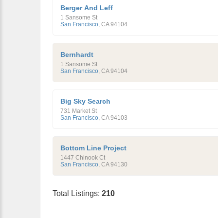
Berger And Leff
1 Sansome St
San Francisco
,
CA
94104
Bernhardt
1 Sansome St
San Francisco
,
CA
94104
Big Sky Search
731 Market St
San Francisco
,
CA
94103
Bottom Line Project
1447 Chinook Ct
San Francisco
,
CA
94130
Total Listings:
210