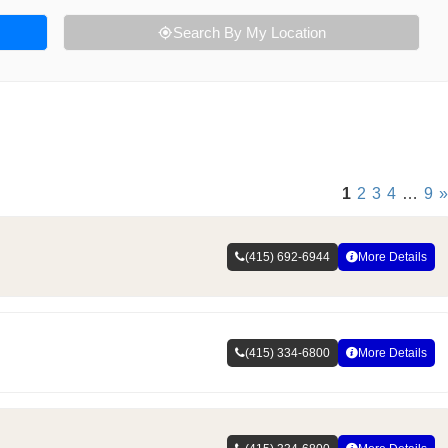
Search By My Location
1
2
3
4
…
9
»
(415) 692-6944
More Details
(415) 334-6800
More Details