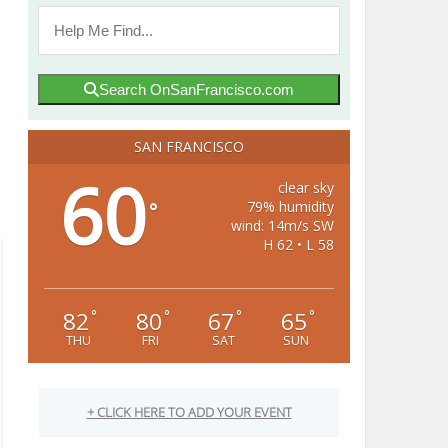
Search OnSanFrancisco.com
SAN FRANCISCO
60
clear sky
79% humidity
°
wind: 14m/s SW
H 62 • L 58
82
80
67
65
°
°
°
°
THU
FRI
SAT
SUN