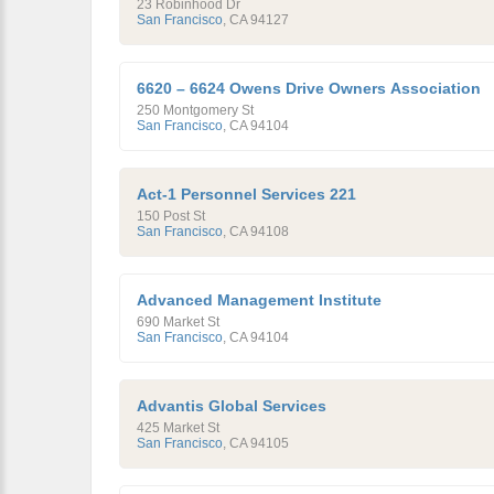
23 Robinhood Dr
San Francisco
,
CA
94127
6620 – 6624 Owens Drive Owners Association
250 Montgomery St
San Francisco
,
CA
94104
Act-1 Personnel Services 221
150 Post St
San Francisco
,
CA
94108
Advanced Management Institute
690 Market St
San Francisco
,
CA
94104
Advantis Global Services
425 Market St
San Francisco
,
CA
94105