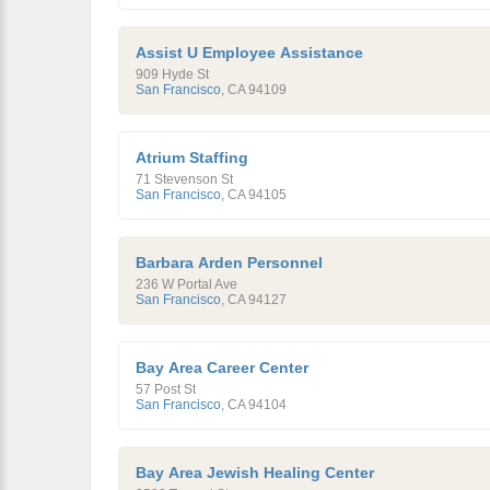
Assist U Employee Assistance
909 Hyde St
San Francisco
,
CA
94109
Atrium Staffing
71 Stevenson St
San Francisco
,
CA
94105
Barbara Arden Personnel
236 W Portal Ave
San Francisco
,
CA
94127
Bay Area Career Center
57 Post St
San Francisco
,
CA
94104
Bay Area Jewish Healing Center