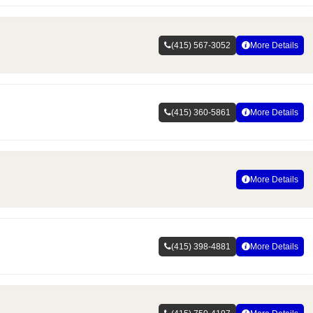
(415) 567-3052
More Details
(415) 360-5861
More Details
More Details
(415) 398-4881
More Details