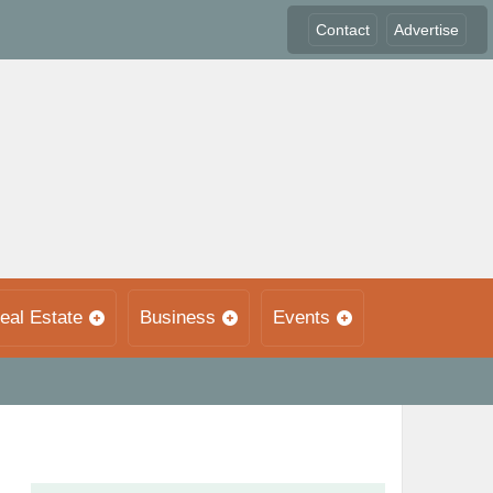
Contact
Advertise
eal Estate
Business
Events