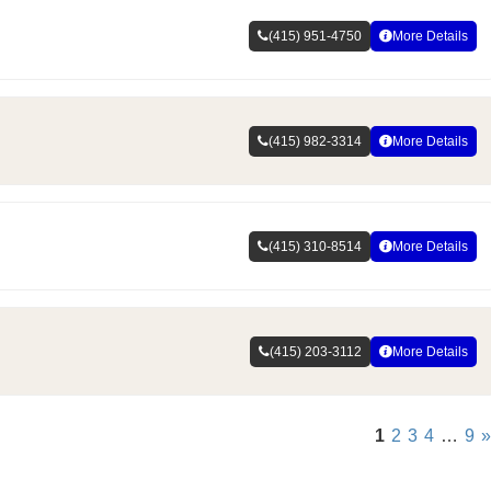
(415) 951-4750
More Details
(415) 982-3314
More Details
(415) 310-8514
More Details
(415) 203-3112
More Details
1
2
3
4
…
9
»