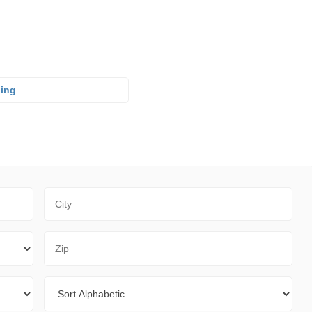
ning
City
Zip Code
Sort By