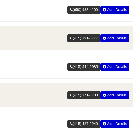
(650) 938-4100
More Details
(415) 391-5777
More Details
(415) 544-9985
More Details
(415) 371-1700
More Details
(415) 487-3240
More Details