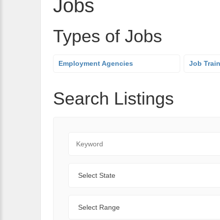
Jobs
Types of Jobs
Employment Agencies
Job Trai
Search Listings
Keyword
State
Range