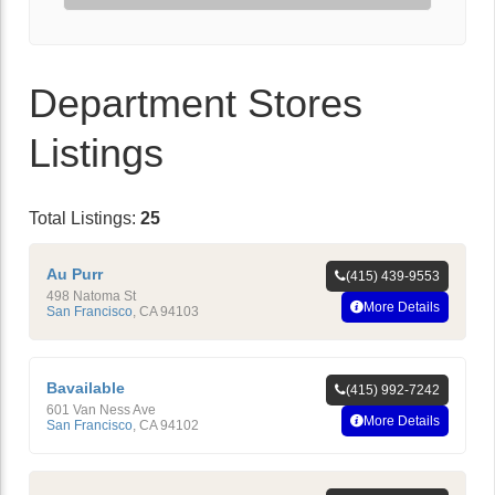
Department Stores
Listings
Total Listings:
25
Au Purr
(415) 439-9553
498 Natoma St
More Details
San Francisco
,
CA
94103
Bavailable
(415) 992-7242
601 Van Ness Ave
More Details
San Francisco
,
CA
94102