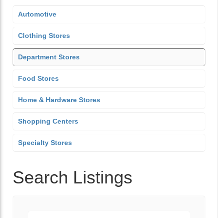
Automotive
Clothing Stores
Department Stores
Food Stores
Home & Hardware Stores
Shopping Centers
Specialty Stores
Search Listings
Keyword