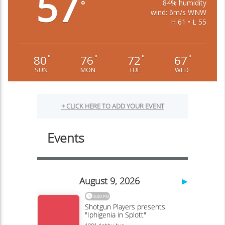
57
84% humidity
°
wind: 6m/s WNW
H 61 • L 55
80
76
72
67
°
°
°
°
SUN
MON
TUE
WED