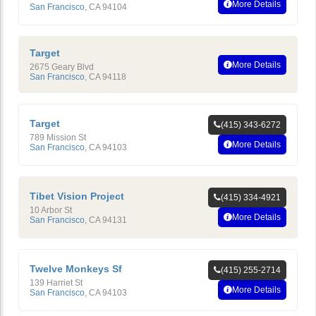
More Details
San Francisco
,
CA
94104
Target
More Details
2675 Geary Blvd
San Francisco
,
CA
94118
Target
(415) 343-6272
789 Mission St
More Details
San Francisco
,
CA
94103
Tibet Vision Project
(415) 334-4921
10 Arbor St
More Details
San Francisco
,
CA
94131
Twelve Monkeys Sf
(415) 255-2714
139 Harriet St
More Details
San Francisco
,
CA
94103