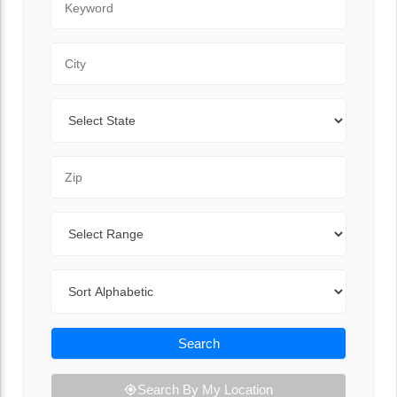
City
State
Zip Code
Range
Sort By
Search
Search By My Location