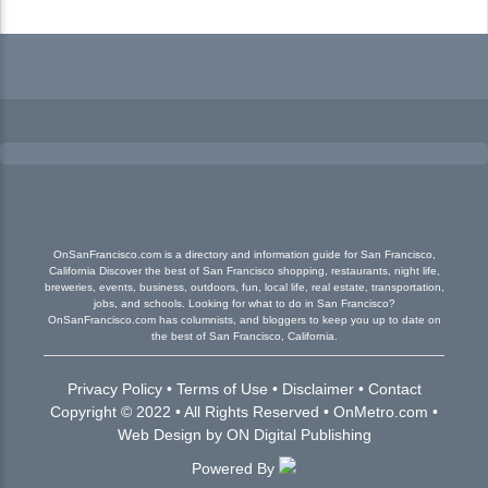
OnSanFrancisco.com is a directory and information guide for San Francisco,
California Discover the best of San Francisco shopping, restaurants, night life,
breweries, events, business, outdoors, fun, local life, real estate, transportation,
jobs, and schools. Looking for what to do in San Francisco?
OnSanFrancisco.com has columnists, and bloggers to keep you up to date on
the best of San Francisco, California.
Privacy Policy
•
Terms of Use
•
Disclaimer
•
Contact
Copyright © 2022 • All Rights Reserved •
OnMetro.com
•
Web Design
by
ON Digital Publishing
Powered By