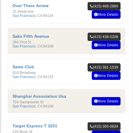
Over There Anime
(415) 468-2984
31 Arleta Ave
More Details
San Francisco
,
CA
94134
Saks Fifth Avenue
(415) 438-5208
384 Post St
More Details
San Francisco
,
CA
94108
Sams Club
(415) 391-1539
618 Broadway
More Details
San Francisco
,
CA
94133
Shanghai Association Usa
More Details
754 Sacramento St
San Francisco
,
CA
94108
Target Express T 3201
(415) 365-0834
225 Bush St