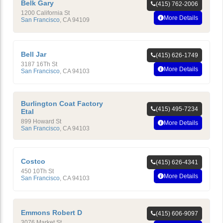
Belk Gary
(415) 762-2006
1200 California St
More Details
San Francisco
,
CA
94109
Bell Jar
(415) 626-1749
3187 16Th St
More Details
San Francisco
,
CA
94103
Burlington Coat Factory
(415) 495-7234
Etal
899 Howard St
More Details
San Francisco
,
CA
94103
Costco
(415) 626-4341
450 10Th St
More Details
San Francisco
,
CA
94103
Emmons Robert D
(415) 606-9097
3076 Market St