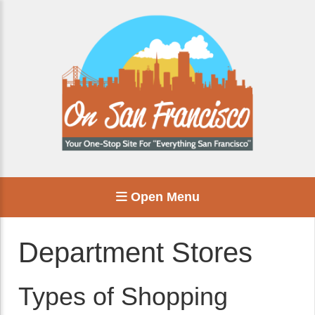
Open Menu
Department Stores
Types of Shopping