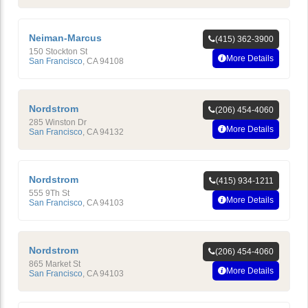
Neiman-Marcus
(415) 362-3900
150 Stockton St
More Details
San Francisco
,
CA
94108
Nordstrom
(206) 454-4060
285 Winston Dr
More Details
San Francisco
,
CA
94132
Nordstrom
(415) 934-1211
555 9Th St
More Details
San Francisco
,
CA
94103
Nordstrom
(206) 454-4060
865 Market St
More Details
San Francisco
,
CA
94103