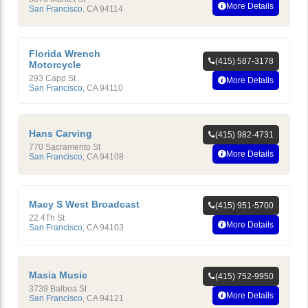
More Details
San Francisco
,
CA
94114
Florida Wrench
(415) 587-3178
Motorcycle
293 Capp St
More Details
San Francisco
,
CA
94110
Hans Carving
(415) 982-4731
770 Sacramento St
More Details
San Francisco
,
CA
94108
Macy S West Broadcast
(415) 951-5700
22 4Th St
More Details
San Francisco
,
CA
94103
Masia Music
(415) 752-9950
3739 Balboa St
More Details
San Francisco
,
CA
94121