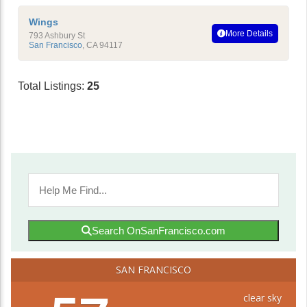
Wings
More Details
793 Ashbury St
San Francisco
,
CA
94117
Total Listings:
25
Search OnSanFrancisco.com
SAN FRANCISCO
clear sky