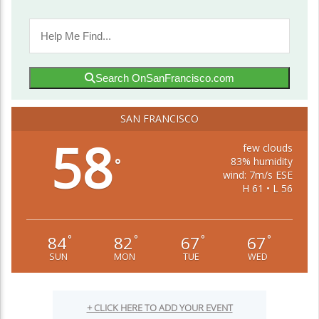
Search OnSanFrancisco.com
SAN FRANCISCO
58
few clouds
83% humidity
°
wind: 7m/s ESE
H 61 • L 56
84
82
67
67
°
°
°
°
SUN
MON
TUE
WED