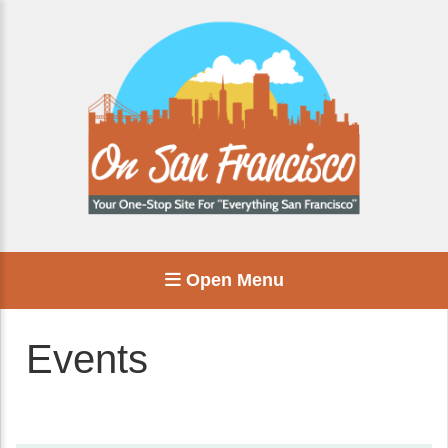
Open Menu
Events