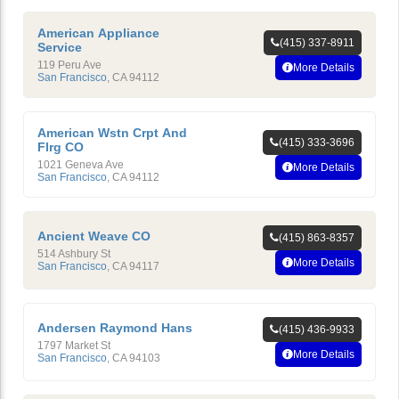
American Appliance
(415) 337-8911
Service
119 Peru Ave
More Details
San Francisco
,
CA
94112
American Wstn Crpt And
(415) 333-3696
Flrg CO
1021 Geneva Ave
More Details
San Francisco
,
CA
94112
Ancient Weave CO
(415) 863-8357
514 Ashbury St
More Details
San Francisco
,
CA
94117
Andersen Raymond Hans
(415) 436-9933
1797 Market St
More Details
San Francisco
,
CA
94103