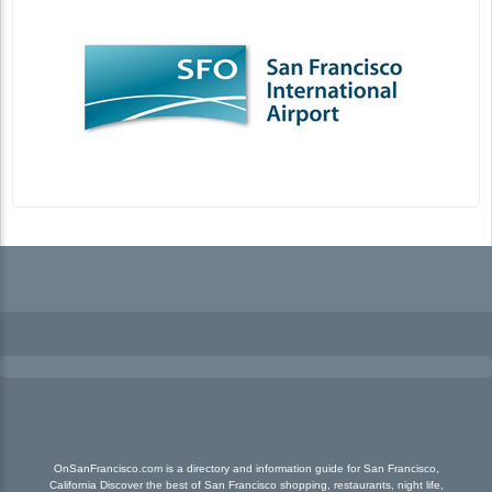
OnSanFrancisco.com is a directory and information guide for San Francisco,
California Discover the best of San Francisco shopping, restaurants, night life,