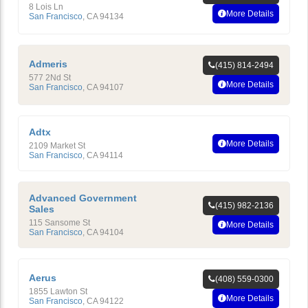
8 Lois Ln
More Details
San Francisco
,
CA
94134
Admeris
(415) 814-2494
577 2Nd St
More Details
San Francisco
,
CA
94107
Adtx
More Details
2109 Market St
San Francisco
,
CA
94114
Advanced Government
(415) 982-2136
Sales
115 Sansome St
More Details
San Francisco
,
CA
94104
Aerus
(408) 559-0300
1855 Lawton St
More Details
San Francisco
,
CA
94122