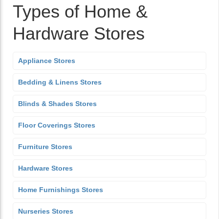
Types of Home &
Hardware Stores
Appliance Stores
Bedding & Linens Stores
Blinds & Shades Stores
Floor Coverings Stores
Furniture Stores
Hardware Stores
Home Furnishings Stores
Nurseries Stores