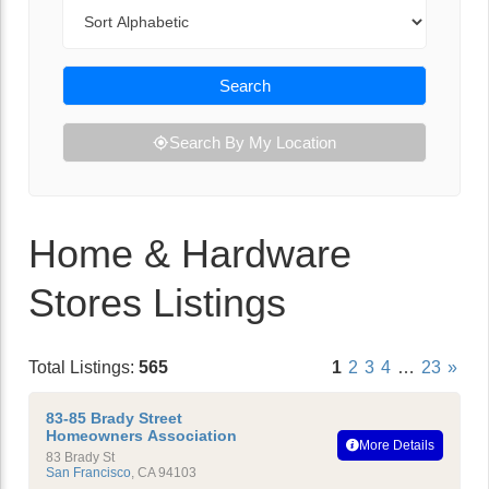
Sort By
Search
Search By My Location
Home & Hardware
Stores Listings
Total Listings:
565
1
2
3
4
…
23
»
83-85 Brady Street
Homeowners Association
More Details
83 Brady St
San Francisco
,
CA
94103