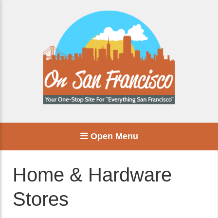
Open Menu
Home & Hardware
Stores