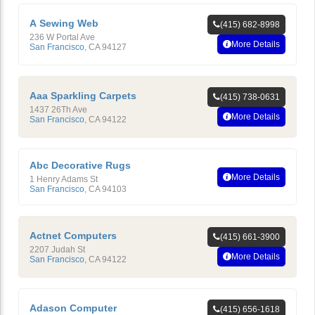
A Sewing Web
(415) 682-8998
236 W Portal Ave
More Details
San Francisco
,
CA
94127
Aaa Sparkling Carpets
(415) 738-0631
1437 26Th Ave
More Details
San Francisco
,
CA
94122
Abc Decorative Rugs
More Details
1 Henry Adams St
San Francisco
,
CA
94103
Actnet Computers
(415) 661-3900
2207 Judah St
More Details
San Francisco
,
CA
94122
Adason Computer
(415) 656-1618