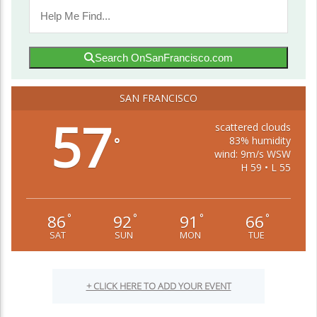
Search OnSanFrancisco.com
SAN FRANCISCO
57
scattered clouds
83% humidity
°
wind: 9m/s WSW
H 59 • L 55
86
92
91
66
°
°
°
°
SAT
SUN
MON
TUE