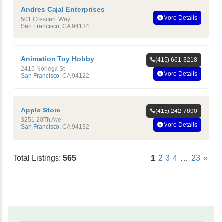
Andres Cajal Enterprises
More Details
501 Crescent Way
San Francisco
,
CA
94134
Animation Toy Hobby
(415) 661-3218
2415 Noriega St
More Details
San Francisco
,
CA
94122
Apple Store
(415) 242-7890
3251 20Th Ave
More Details
San Francisco
,
CA
94132
Total Listings:
565
1
2
3
4
…
23
»