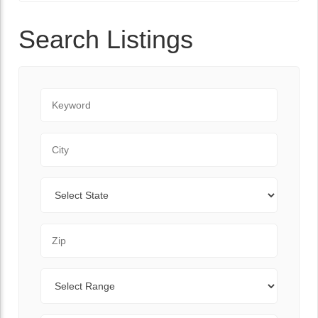
Search Listings
Keyword
City
State
Zip Code
Range