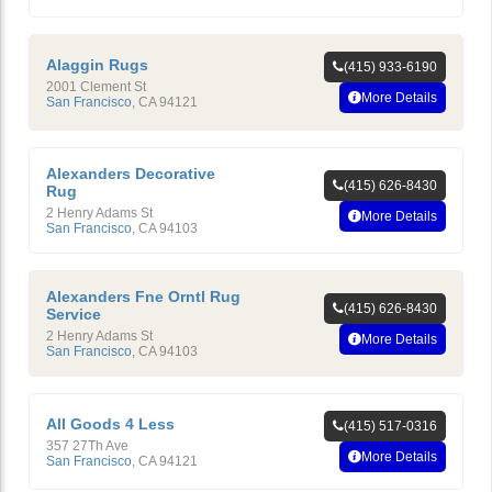
Alaggin Rugs
(415) 933-6190
2001 Clement St
More Details
San Francisco
,
CA
94121
Alexanders Decorative
(415) 626-8430
Rug
2 Henry Adams St
More Details
San Francisco
,
CA
94103
Alexanders Fne Orntl Rug
(415) 626-8430
Service
2 Henry Adams St
More Details
San Francisco
,
CA
94103
All Goods 4 Less
(415) 517-0316
357 27Th Ave
More Details
San Francisco
,
CA
94121