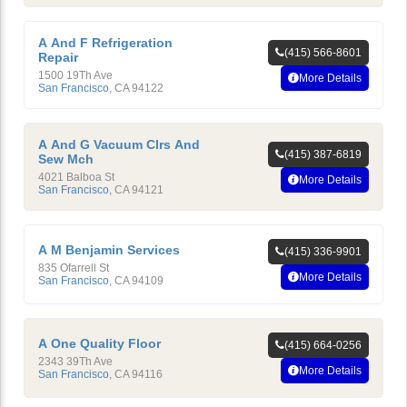
A And F Refrigeration
(415) 566-8601
Repair
1500 19Th Ave
More Details
San Francisco
,
CA
94122
A And G Vacuum Clrs And
(415) 387-6819
Sew Mch
4021 Balboa St
More Details
San Francisco
,
CA
94121
A M Benjamin Services
(415) 336-9901
835 Ofarrell St
More Details
San Francisco
,
CA
94109
A One Quality Floor
(415) 664-0256
2343 39Th Ave
More Details
San Francisco
,
CA
94116