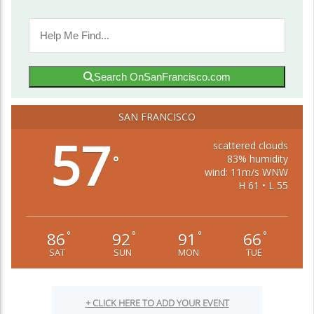
Search OnSanFrancisco.com
SAN FRANCISCO
57
scattered clouds
83% humidity
°
wind: 11m/s WNW
H 61 • L 55
86
92
91
66
°
°
°
°
SAT
SUN
MON
TUE