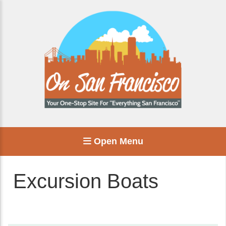
Open Menu
Excursion Boats