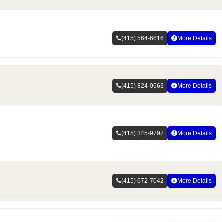
(415) 564-6616
More Details
(415) 824-0663
More Details
(415) 345-9797
More Details
(415) 672-7042
More Details