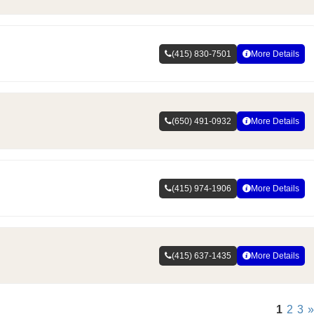
(415) 830-7501
More Details
(650) 491-0932
More Details
(415) 974-1906
More Details
(415) 637-1435
More Details
1
2
3
»