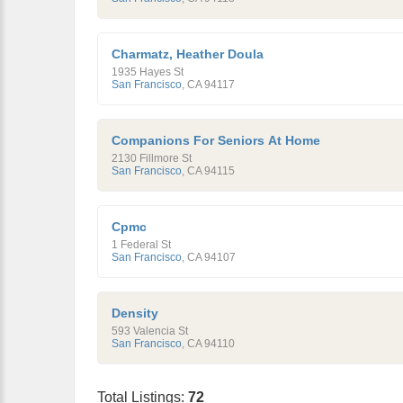
Charmatz, Heather Doula
1935 Hayes St
San Francisco
,
CA
94117
Companions For Seniors At Home
2130 Fillmore St
San Francisco
,
CA
94115
Cpmc
1 Federal St
San Francisco
,
CA
94107
Density
593 Valencia St
San Francisco
,
CA
94110
Total Listings:
72