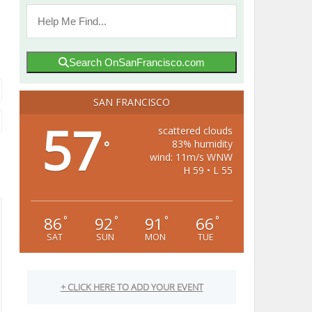
Search OnSanFrancisco.com
SAN FRANCISCO
57
scattered clouds
83% humidity
°
wind: 11m/s WNW
H 59 • L 55
86
92
91
66
°
°
°
°
SAT
SUN
MON
TUE