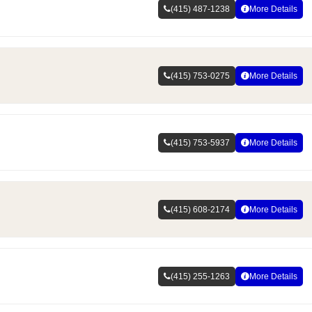
(415) 487-1238
More Details
(415) 753-0275
More Details
(415) 753-5937
More Details
(415) 608-2174
More Details
(415) 255-1263
More Details