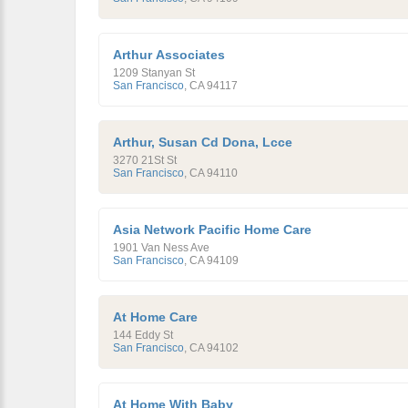
Arthur Associates
1209 Stanyan St
San Francisco
,
CA
94117
Arthur, Susan Cd Dona, Lcce
3270 21St St
San Francisco
,
CA
94110
Asia Network Pacific Home Care
1901 Van Ness Ave
San Francisco
,
CA
94109
At Home Care
144 Eddy St
San Francisco
,
CA
94102
At Home With Baby