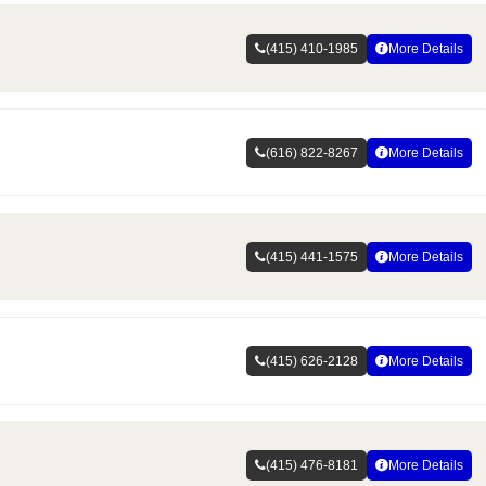
(415) 410-1985
More Details
(616) 822-8267
More Details
(415) 441-1575
More Details
(415) 626-2128
More Details
(415) 476-8181
More Details