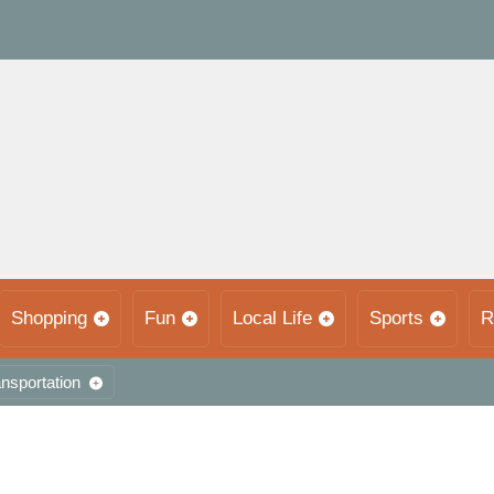
Shopping
Fun
Local Life
Sports
R
nsportation