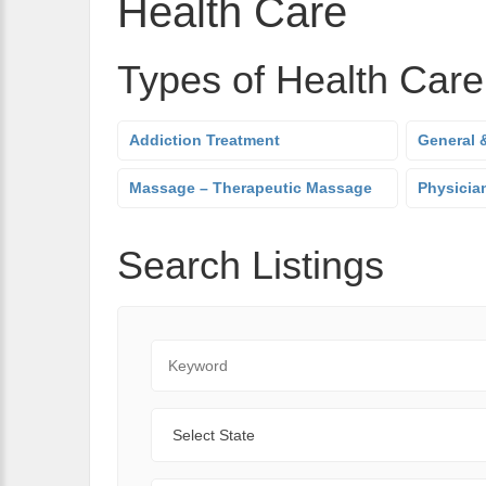
Health Care
Types of Health Care
Addiction Treatment
General &
Massage – Therapeutic Massage
Physician
Search Listings
Keyword
State