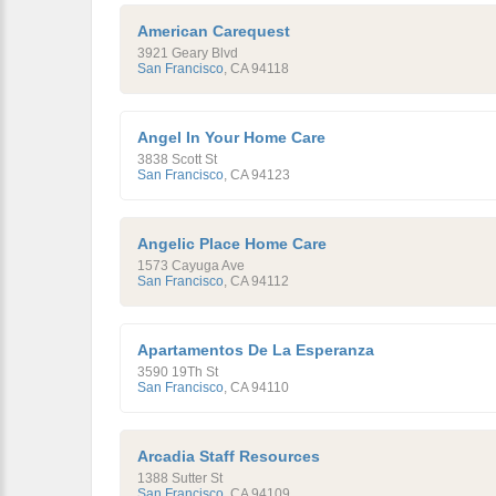
American Carequest
3921 Geary Blvd
San Francisco
,
CA
94118
Angel In Your Home Care
3838 Scott St
San Francisco
,
CA
94123
Angelic Place Home Care
1573 Cayuga Ave
San Francisco
,
CA
94112
Apartamentos De La Esperanza
3590 19Th St
San Francisco
,
CA
94110
Arcadia Staff Resources
1388 Sutter St
San Francisco
,
CA
94109