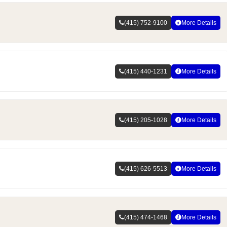
(415) 752-9100
More Details
(415) 440-1231
More Details
(415) 205-1028
More Details
(415) 626-5513
More Details
(415) 474-1468
More Details