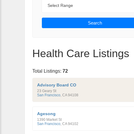
Range
Search
Health Care Listings
Total Listings:
72
Advisory Board CO
23 Geary St
San Francisco
,
CA
94108
Agesong
1390 Market St
San Francisco
,
CA
94102