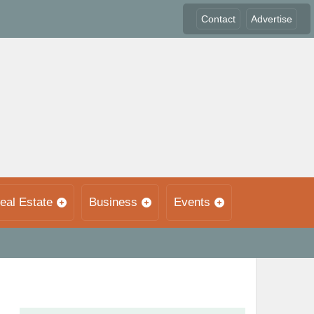
Contact
Advertise
eal Estate
Business
Events