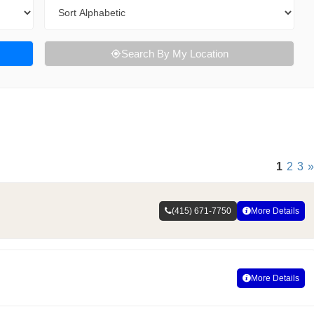
Sort By
Search By My Location
1
2
3
»
(415) 671-7750
More Details
More Details