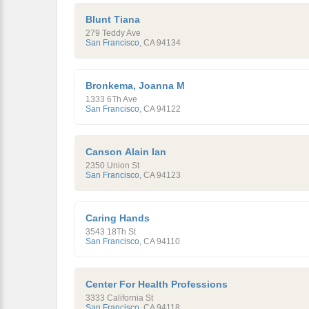
Blunt Tiana
279 Teddy Ave
San Francisco
,
CA
94134
Bronkema, Joanna M
1333 6Th Ave
San Francisco
,
CA
94122
Canson Alain Ian
2350 Union St
San Francisco
,
CA
94123
Caring Hands
3543 18Th St
San Francisco
,
CA
94110
Center For Health Professions
3333 California St
San Francisco
,
CA
94118