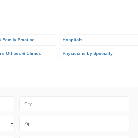
 Family Practice
Hospitals
’s Offices & Clinics
Physicians by Specialty
City
Zip Code