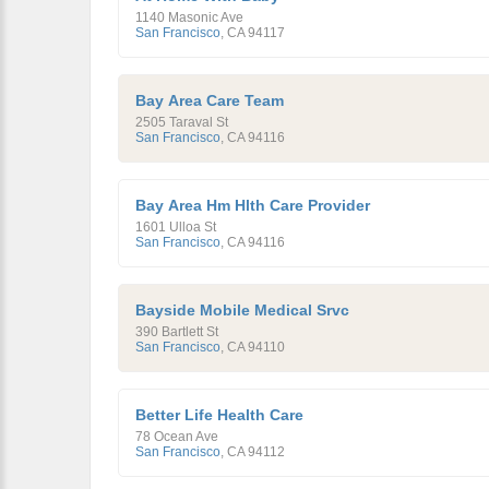
1140 Masonic Ave
San Francisco
,
CA
94117
Bay Area Care Team
2505 Taraval St
San Francisco
,
CA
94116
Bay Area Hm Hlth Care Provider
1601 Ulloa St
San Francisco
,
CA
94116
Bayside Mobile Medical Srvc
390 Bartlett St
San Francisco
,
CA
94110
Better Life Health Care
78 Ocean Ave
San Francisco
,
CA
94112