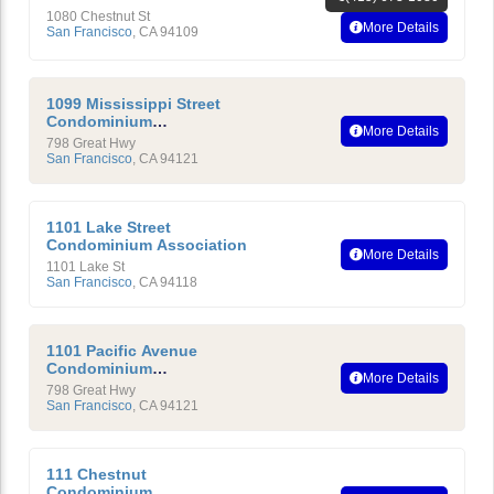
1080 Chestnut St
More Details
San Francisco
,
CA
94109
1099 Mississippi Street
Condominium
More Details
Homeowners’ Association
798 Great Hwy
San Francisco
,
CA
94121
1101 Lake Street
Condominium Association
More Details
1101 Lake St
San Francisco
,
CA
94118
1101 Pacific Avenue
Condominium
More Details
Homeowners Association
798 Great Hwy
San Francisco
,
CA
94121
111 Chestnut
Condominium