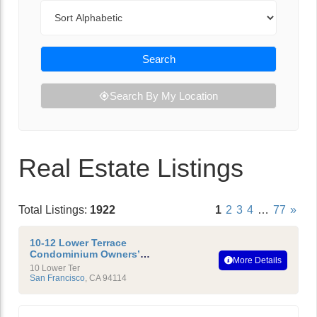
Sort By
Search
Search By My Location
Real Estate Listings
Total Listings:
1922
1
2
3
4
…
77
»
10-12 Lower Terrace
Condominium Owners’
More Details
Association
10 Lower Ter
San Francisco
,
CA
94114