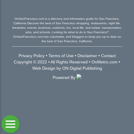
OnSanFrancisco.com is a directory and information guide for San Francisco,
California Discover the best of San Francisco shopping, restaurants, night life,
breweries, events, business, outdoors, fun, local life, real estate, transportation,
jobs, and schools. Looking for what to do in San Francisco?
OnSanFrancisco.com has columnists, and bloggers to keep you up to date on
the best of San Francisco, California.
Privacy Policy
•
Terms of Use
•
Disclaimer
•
Contact
Copyright © 2022 • All Rights Reserved •
OnMetro.com
•
Web Design
by
ON Digital Publishing
Powered By