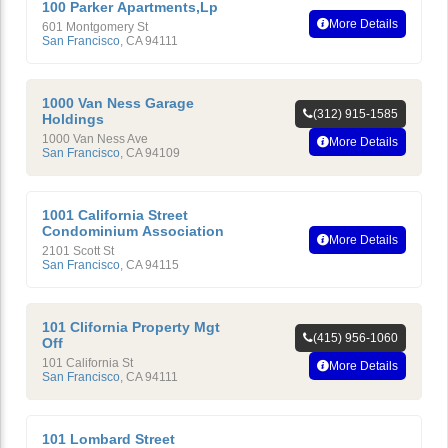
100 Parker Apartments,Lp
More Details
601 Montgomery St
San Francisco
,
CA
94111
1000 Van Ness Garage
(312) 915-1585
Holdings
1000 Van Ness Ave
More Details
San Francisco
,
CA
94109
1001 California Street
Condominium Association
More Details
2101 Scott St
San Francisco
,
CA
94115
101 Clifornia Property Mgt
(415) 956-1060
Off
101 California St
More Details
San Francisco
,
CA
94111
101 Lombard Street