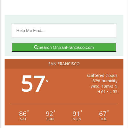
Search OnSanFrancisco.com
SAN FRANCISCO
57
scattered clouds
82% humidity
°
wind: 10m/s N
H 61 • L 55
86
92
91
67
°
°
°
°
SAT
SUN
MON
TUE