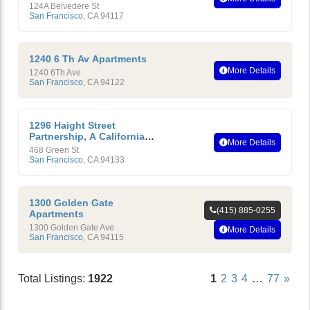
Owners Association
124A Belvedere St
San Francisco
,
CA
94117
1240 6 Th Av Apartments
More Details
1240 6Th Ave
San Francisco
,
CA
94122
1296 Haight Street
Partnership, A California
More Details
LP
468 Green St
San Francisco
,
CA
94133
1300 Golden Gate
(415) 885-0255
Apartments
1300 Golden Gate Ave
More Details
San Francisco
,
CA
94115
Total Listings:
1922
1
2
3
4
…
77
»