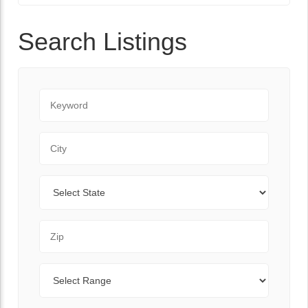
Search Listings
Keyword
City
State
Zip Code
Range