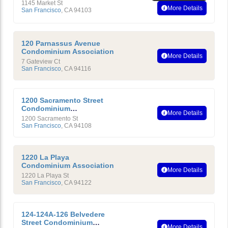
1145 Market St
More Details
San Francisco
,
CA
94103
120 Parnassus Avenue
Condominium Association
More Details
7 Gateview Ct
San Francisco
,
CA
94116
1200 Sacramento Street
Condominium
More Details
Homeowners Association
1200 Sacramento St
San Francisco
,
CA
94108
1220 La Playa
Condominium Association
More Details
1220 La Playa St
San Francisco
,
CA
94122
124-124A-126 Belvedere
Street Condominium
More Details