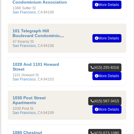
Condominium Association
More Details
1388 Sutter St
San Francisco
,
CA
94109
101 Telegraph Hill
Boulevard Condominium
More Details
Homeowners’ Association
47 Kearny St
San Francisco
,
CA
94108
1028 And 1101 Howard
(415) 255-8316
Street
1101 Howard St
More Details
San Francisco
,
CA
94103
1030 Post Street
(415) 567-3415
Apartments
1030 Post St
More Details
San Francisco
,
CA
94109
1080 Chestnut
(415) 673-1080