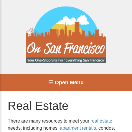
Open Menu
Real Estate
There are many resources to meet your
real estate
needs, including homes,
apartment rentals
, condos,