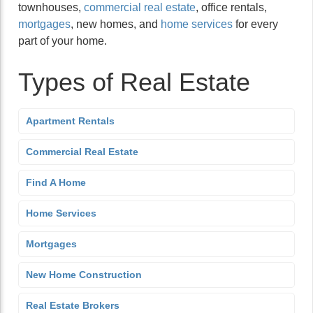
townhouses,
commercial real estate
, office rentals,
mortgages
, new homes, and
home services
for every
part of your home.
Types of Real Estate
Apartment Rentals
Commercial Real Estate
Find A Home
Home Services
Mortgages
New Home Construction
Real Estate Brokers