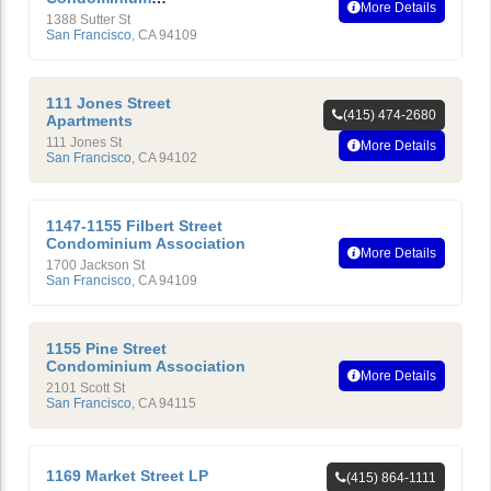
More Details
Homeowners’ Association
1388 Sutter St
San Francisco
,
CA
94109
111 Jones Street
(415) 474-2680
Apartments
111 Jones St
More Details
San Francisco
,
CA
94102
1147-1155 Filbert Street
Condominium Association
More Details
1700 Jackson St
San Francisco
,
CA
94109
1155 Pine Street
Condominium Association
More Details
2101 Scott St
San Francisco
,
CA
94115
1169 Market Street LP
(415) 864-1111