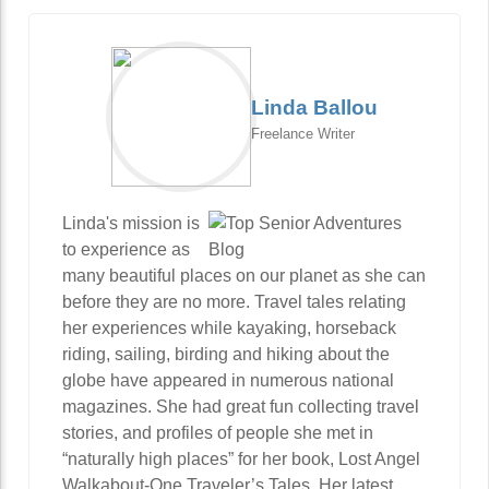
Linda Ballou
Freelance Writer
Linda's mission is
to experience as
many beautiful places on our planet as she can
before they are no more. Travel tales relating
her experiences while kayaking, horseback
riding, sailing, birding and hiking about the
globe have appeared in numerous national
magazines. She had great fun collecting travel
stories, and profiles of people she met in
“naturally high places” for her book, Lost Angel
Walkabout-One Traveler’s Tales. Her latest