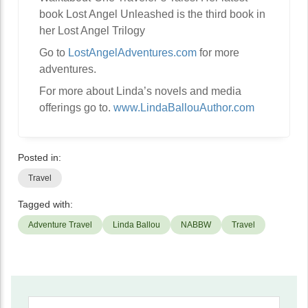
book Lost Angel Unleashed is the third book in
her Lost Angel Trilogy
Go to
LostAngelAdventures.com
for more
adventures.
For more about Linda’s novels and media
offerings go to.
www.LindaBallouAuthor.com
Posted in:
Travel
Tagged with:
Adventure Travel
Linda Ballou
NABBW
Travel