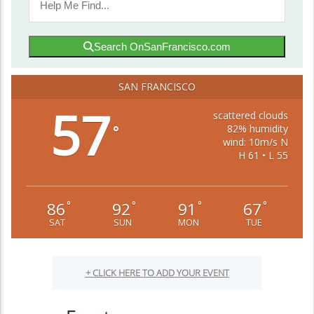
Search OnSanFrancisco.com
SAN FRANCISCO
57
scattered clouds
82% humidity
°
wind: 10m/s N
H 61 • L 55
86
92
91
67
°
°
°
°
SAT
SUN
MON
TUE