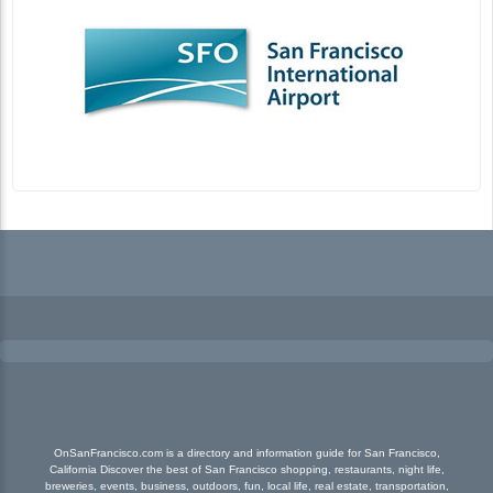
OnSanFrancisco.com is a directory and information guide for San Francisco,
California Discover the best of San Francisco shopping, restaurants, night life,
breweries, events, business, outdoors, fun, local life, real estate, transportation,