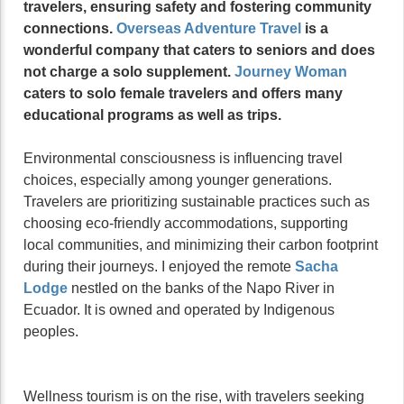
travelers, ensuring safety and fostering community
connections.
Overseas Adventure Travel
is a
wonderful company that caters to seniors and does
not charge a solo supplement.
Journey Woman
caters to solo female travelers and offers many
educational programs as well as trips.
Environmental consciousness is influencing travel
choices, especially among younger generations.
Travelers are prioritizing sustainable practices such as
choosing eco-friendly accommodations, supporting
local communities, and minimizing their carbon footprint
during their journeys. I enjoyed the remote
Sacha
Lodge
nestled on the banks of the Napo River in
Ecuador. It is owned and operated by Indigenous
peoples.
Wellness tourism is on the rise, with travelers seeking