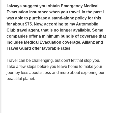
I always suggest you obtain Emergency Medical
Evacuation insurance when you travel. In the past I
was able to purchase a stand-alone policy for this
for about $75. Now, according to my Automobile
Club travel agent, that is no longer available. Some
companies offer a minimum bundle of coverage that
includes Medical Evacuation coverage. Allianz and
Travel Guard offer favorable rates.
Travel can be challenging, but don’t let that stop you.
Take a few steps before you leave home to make your
journey less about stress and more about exploring our
beautiful planet.