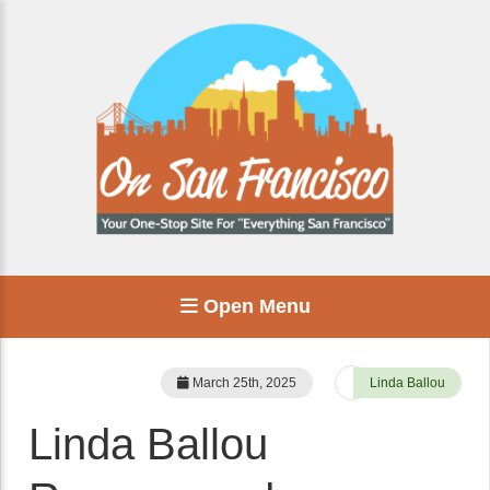
Open Menu
March 25th, 2025
Linda Ballou
Linda Ballou