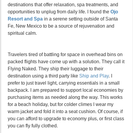
destinations that offer relaxation, spa treatments, and
opportunities to unplug from daily life. I found the
Ojo
Resort and Spa
in a serene setting outside of Santa
Fe, New Mexico to be a source of rejuvenation and
spiritual calm.
Travelers tired of battling for space in overhead bins on
packed flights have come up with a solution. They call it
Flying Naked. They ship their luggage to their
destination using a third party like
Ship and Play
. I
prefer to just travel light, carrying essentials in a small
backpack. I am prepared to support local economies by
purchasing items as needed along the way. This works
for a beach holiday, but for colder climes I wear my
warm jacket and fold it into a seat cushion. Of course, if
you can afford to upgrade to economy plus, or first class
you can fly fully clothed.