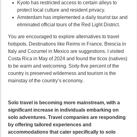
Kyoto has restricted access to certain alleys to
protect local culture and resident privacy.
Amsterdam has implemented a daily tourist tax and
eliminated official tours of the Red Light District.
You are encouraged to explore alternatives to travel
hotspots. Destinations like Reims in France, Brescia in
Italy and Cozumel in Mexico are suggestions. I visited
Costa Rica in May of 2024 and found the ticos (natives)
to be warm and welcoming. Sixty-five percent of the
country is preserved wilderness and tourism is the
mainstay of the country’s economy.
Solo travel is becoming more mainstream, with a
significant increase in individuals embarking on
solo adventures. Travel companies are responding
by offering tailored experiences and
accommodations that cater specifically to solo