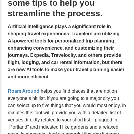
some tips to help you
streamline the process.
Artificial intelligence plays a significant role in
shaping travel experiences. Travelers are utilizing
AI-powered tools for personalized trip planning,
enhancing convenience, and customizing their
journeys. Expedia, Travelocity, and others provide
flight, lodging, and car rental information, but there
are new AI tools to make your travel planning easier
and more efficient.
Roam Around
helps you find places that are not on
everyone’s hit list. If you are going to a major city you
can select up to five things that you would most enjoy. In
minutes this tool will provide you with a detailed list of
venues directly related to your short list. I plugged in
“Portland” and indicated I like gardens and a relaxed