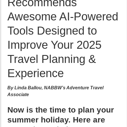
Recommends
Awesome AI-Powered
Tools Designed to
Improve Your 2025
Travel Planning &
Experience
By Linda Ballou, NABBW’s Adventure Travel
Associate
Now is the time to plan your
summer holiday. Here are