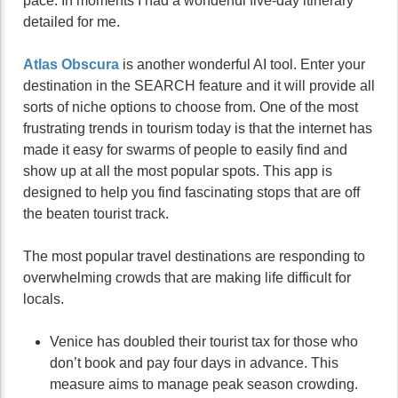
pace. In moments I had a wonderful five-day itinerary
detailed for me.
Atlas Obscura
is another wonderful AI tool. Enter your
destination in the SEARCH feature and it will provide all
sorts of niche options to choose from. One of the most
frustrating trends in tourism today is that the internet has
made it easy for swarms of people to easily find and
show up at all the most popular spots. This app is
designed to help you find fascinating stops that are off
the beaten tourist track.
The most popular travel destinations are responding to
overwhelming crowds that are making life difficult for
locals.
Venice has doubled their tourist tax for those who
don’t book and pay four days in advance. This
measure aims to manage peak season crowding.