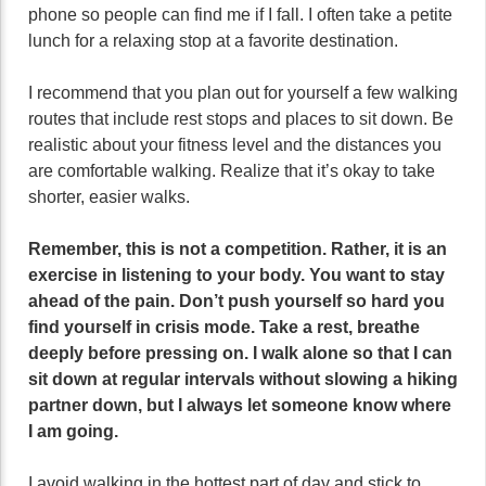
phone so people can find me if I fall. I often take a petite
lunch for a relaxing stop at a favorite destination.
I recommend that you plan out for yourself a few walking
routes that include rest stops and places to sit down. Be
realistic about your fitness level and the distances you
are comfortable walking. Realize that it’s okay to take
shorter, easier walks.
Remember, this is not a competition. Rather, it is an
exercise in listening to your body. You want to stay
ahead of the pain. Don’t push yourself so hard you
find yourself in crisis mode. Take a rest, breathe
deeply before pressing on. I walk alone so that I can
sit down at regular intervals without slowing a hiking
partner down, but I always let someone know where
I am going.
I avoid walking in the hottest part of day and stick to