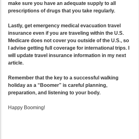
make sure you have an adequate supply to all
prescriptions of drugs that you take regularly.
Lastly, get emergency medical evacuation travel
insurance even if you are traveling within the U.S.
Medicare does not cover you outside of the U.S., so
I advise getting full coverage for international trips. I
will update travel insurance information in my next
article.
Remember that the key to a successful walking
holiday as a “Boomer” is careful planning,
preparation, and listening to your body.
Happy Booming!