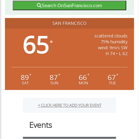
Search OnSanFrancisco.com
SAN FRANCISCO
65
scattered clouds
75% humidity
°
wind: 9m/s SW
H 74 • L 62
89
87
66
67
°
°
°
°
SAT
SUN
MON
TUE