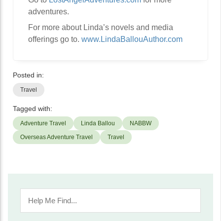
adventures.
For more about Linda’s novels and media
offerings go to.
www.LindaBallouAuthor.com
Posted in:
Travel
Tagged with:
Adventure Travel
Linda Ballou
NABBW
Overseas Adventure Travel
Travel