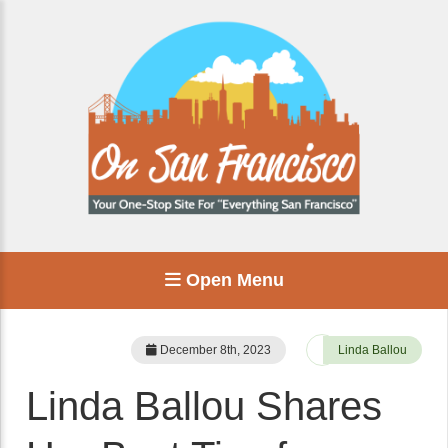
Open Menu
December 8th, 2023
Linda Ballou
Linda Ballou Shares