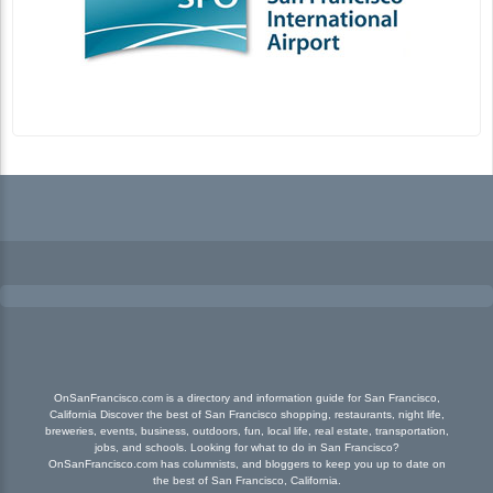
OnSanFrancisco.com is a directory and information guide for San Francisco,
California Discover the best of San Francisco shopping, restaurants, night life,
breweries, events, business, outdoors, fun, local life, real estate, transportation,
jobs, and schools. Looking for what to do in San Francisco?
OnSanFrancisco.com has columnists, and bloggers to keep you up to date on
the best of San Francisco, California.