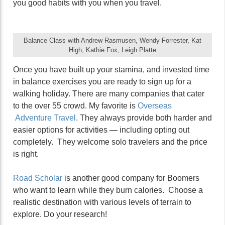
you good habits with you when you travel.
Balance Class with Andrew Rasmusen, Wendy Forrester, Kat
High, Kathie Fox, Leigh Platte
Once you have built up your stamina, and invested time
in balance exercises you are ready to sign up for a
walking holiday. There are many companies that cater
to the over 55 crowd. My favorite is
Overseas
Adventure Travel
. They always provide both harder and
easier options for activities — including opting out
completely. They welcome solo travelers and the price
is right.
Road Scholar
is another good company for Boomers
who want to learn while they burn calories. Choose a
realistic destination with various levels of terrain to
explore. Do your research!