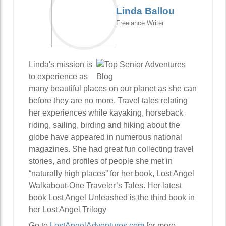
Linda Ballou
Freelance Writer
Linda's mission is
to experience as
many beautiful places on our planet as she can
before they are no more. Travel tales relating
her experiences while kayaking, horseback
riding, sailing, birding and hiking about the
globe have appeared in numerous national
magazines. She had great fun collecting travel
stories, and profiles of people she met in
“naturally high places” for her book, Lost Angel
Walkabout-One Traveler’s Tales. Her latest
book Lost Angel Unleashed is the third book in
her Lost Angel Trilogy
Go to
LostAngelAdventures.com
for more