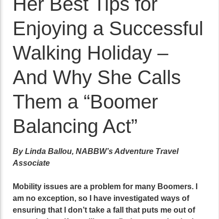
Her Best Tips for
Enjoying a Successful
Walking Holiday –
And Why She Calls
Them a “Boomer
Balancing Act”
By Linda Ballou, NABBW’s Adventure Travel
Associate
Mobility issues are a problem for many Boomers. I
am no exception, so I have investigated ways of
ensuring that I don’t take a fall that puts me out of