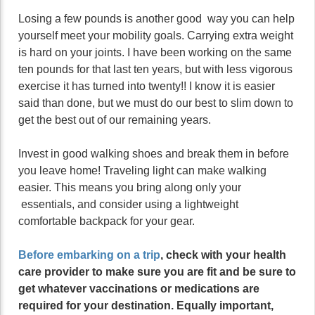
Losing a few pounds is another good way you can help
yourself meet your mobility goals. Carrying extra weight
is hard on your joints. I have been working on the same
ten pounds for that last ten years, but with less vigorous
exercise it has turned into twenty!! I know it is easier
said than done, but we must do our best to slim down to
get the best out of our remaining years.
Invest in good walking shoes and break them in before
you leave home! Traveling light can make walking
easier. This means you bring along only your
essentials, and consider using a lightweight
comfortable backpack for your gear.
Before embarking on a trip
, check with your health
care provider to make sure you are fit and be sure to
get whatever vaccinations or medications are
required for your destination. Equally important,