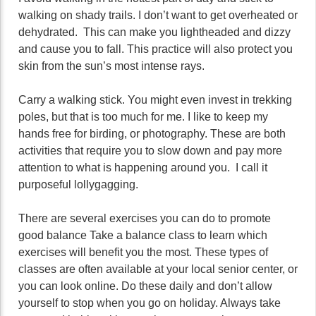
walking on shady trails. I don’t want to get overheated or
dehydrated. This can make you lightheaded and dizzy
and cause you to fall. This practice will also protect you
skin from the sun’s most intense rays.
Carry a walking stick. You might even invest in trekking
poles, but that is too much for me. I like to keep my
hands free for birding, or photography. These are both
activities that require you to slow down and pay more
attention to what is happening around you. I call it
purposeful lollygagging.
There are several exercises you can do to promote
good balance Take a balance class to learn which
exercises will benefit you the most. These types of
classes are often available at your local senior center, or
you can look online. Do these daily and don’t allow
yourself to stop when you go on holiday. Always take