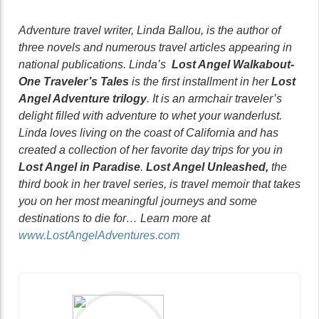
Adventure travel writer, Linda Ballou, is the author of
three novels and numerous travel articles appearing in
national publications. Linda’s
Lost Angel Walkabout-
One Traveler’s Tales
is the first installment in her
Lost
Angel Adventure trilogy
. It is an armchair traveler’s
delight filled with adventure to whet your wanderlust.
Linda loves living on the coast of California and has
created a collection of her favorite day trips for you in
Lost Angel in Paradise
.
Lost Angel Unleashed,
the
third book in her travel series, is travel memoir that takes
you on her most meaningful journeys and some
destinations to die for… Learn more at
www.LostAngelAdventures.com