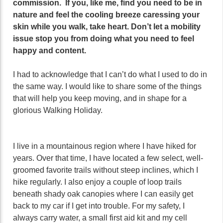
commission. If you, like me, find you need to be in
nature and feel the cooling breeze caressing your
skin while you walk, take heart. Don’t let a mobility
issue stop you from doing what you need to feel
happy and content.
I had to acknowledge that I can’t do what I used to do in
the same way. I would like to share some of the things
that will help you keep moving, and in shape for a
glorious Walking Holiday.
I live in a mountainous region where I have hiked for
years. Over that time, I have located a few select, well-
groomed favorite trails without steep inclines, which I
hike regularly. I also enjoy a couple of loop trails
beneath shady oak canopies where I can easily get
back to my car if I get into trouble. For my safety, I
always carry water, a small first aid kit and my cell