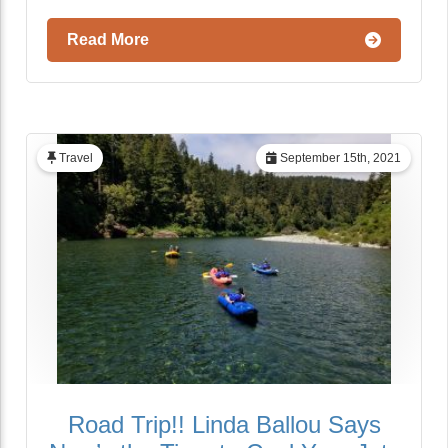
Read More
Travel
September 15th, 2021
Road Trip!! Linda Ballou Says