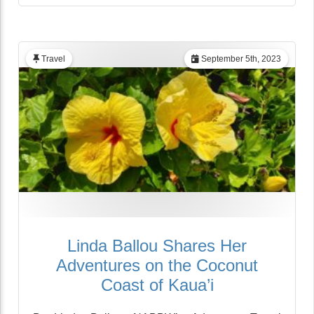
Travel
September 5th, 2023
Linda Ballou Shares Her
Adventures on the Coconut
Coast of Kaua’i