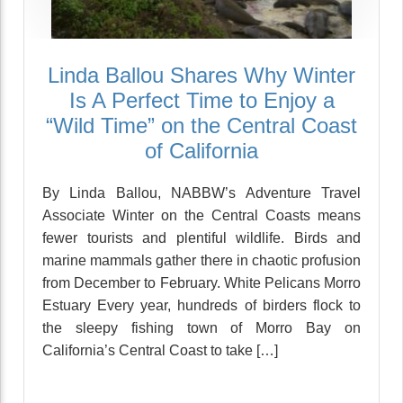
Linda Ballou Shares Why Winter
Is A Perfect Time to Enjoy a
“Wild Time” on the Central Coast
of California
By Linda Ballou, NABBW’s Adventure Travel
Associate Winter on the Central Coasts means
fewer tourists and plentiful wildlife. Birds and
marine mammals gather there in chaotic profusion
from December to February. White Pelicans Morro
Estuary Every year, hundreds of birders flock to
the sleepy fishing town of Morro Bay on
California’s Central Coast to take […]