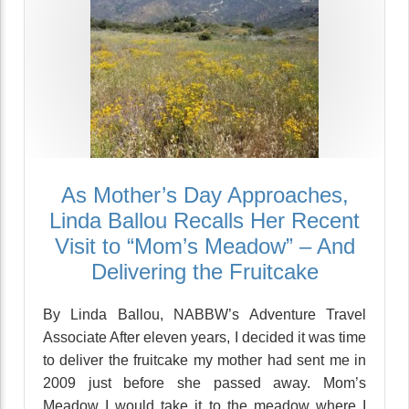
As Mother’s Day Approaches,
Linda Ballou Recalls Her Recent
Visit to “Mom’s Meadow” – And
Delivering the Fruitcake
By Linda Ballou, NABBW’s Adventure Travel
Associate After eleven years, I decided it was time
to deliver the fruitcake my mother had sent me in
2009 just before she passed away. Mom’s
Meadow I would take it to the meadow where I