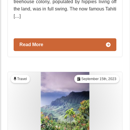
treehouse colony, populated by hippies living off
the land, was in full swing. The now famous Tahiti
[…]
Read More
Travel
September 15th, 2023