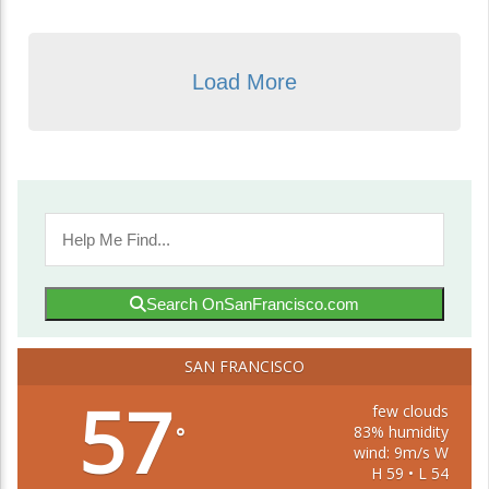
Load More
Search OnSanFrancisco.com
SAN FRANCISCO
57
few clouds
83% humidity
°
wind: 9m/s W
H 59 • L 54