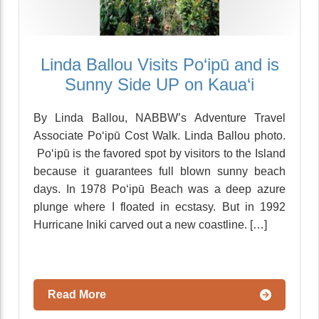
Linda Ballou Visits Po‘ipū and is
Sunny Side UP on Kaua‘i
By Linda Ballou, NABBW’s Adventure Travel
Associate Po‘ipū Cost Walk. Linda Ballou photo.
Po‘ipū is the favored spot by visitors to the Island
because it guarantees full blown sunny beach
days. In 1978 Po‘ipū Beach was a deep azure
plunge where I floated in ecstasy. But in 1992
Hurricane Iniki carved out a new coastline. […]
Read More