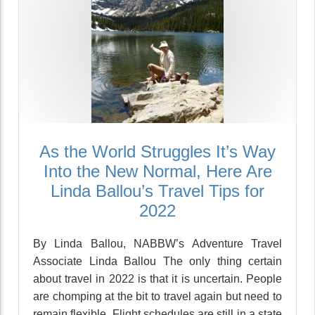
As the World Struggles It’s Way
Into the New Normal, Here Are
Linda Ballou’s Travel Tips for
2022
By Linda Ballou, NABBW’s Adventure Travel
Associate Linda Ballou The only thing certain
about travel in 2022 is that it is uncertain. People
are chomping at the bit to travel again but need to
remain flexible. Flight schedules are still in a state