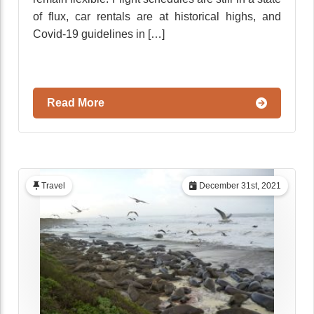
of flux, car rentals are at historical highs, and
Covid-19 guidelines in […]
Read More
Travel
December 31st, 2021