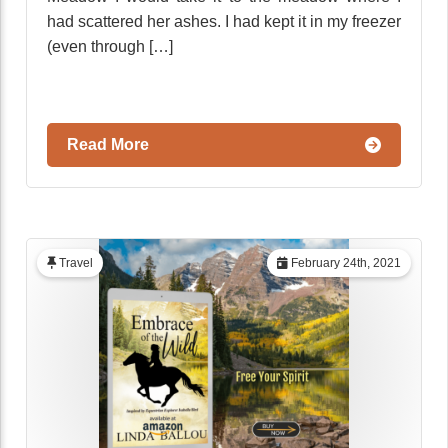
had scattered her ashes. I had kept it in my freezer
(even through […]
Read More
Travel
February 24th, 2021