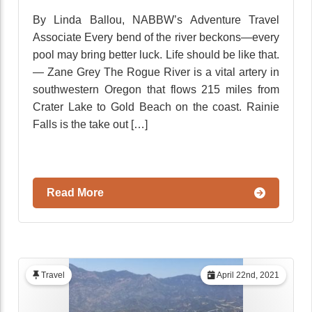
By Linda Ballou, NABBW’s Adventure Travel
Associate Every bend of the river beckons—every
pool may bring better luck. Life should be like that.
— Zane Grey The Rogue River is a vital artery in
southwestern Oregon that flows 215 miles from
Crater Lake to Gold Beach on the coast. Rainie
Falls is the take out […]
Read More
Travel
April 22nd, 2021