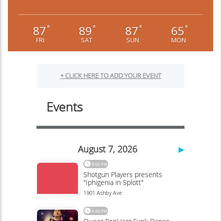
87
89
87
65
°
°
°
°
FRI
SAT
SUN
MON