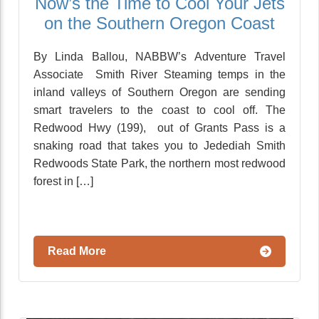
Now’s the Time to Cool Your Jets
on the Southern Oregon Coast
By Linda Ballou, NABBW’s Adventure Travel
Associate Smith River Steaming temps in the
inland valleys of Southern Oregon are sending
smart travelers to the coast to cool off. The
Redwood Hwy (199), out of Grants Pass is a
snaking road that takes you to Jedediah Smith
Redwoods State Park, the northern most redwood
forest in […]
Read More