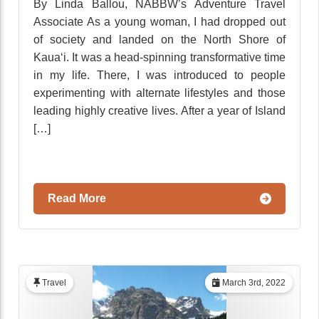
By Linda Ballou, NABBW’s Adventure Travel
Associate As a young woman, I had dropped out
of society and landed on the North Shore of
Kaua‘i. It was a head-spinning transformative time
in my life. There, I was introduced to people
experimenting with alternate lifestyles and those
leading highly creative lives. After a year of Island
[…]
Read More
Travel
March 3rd, 2022