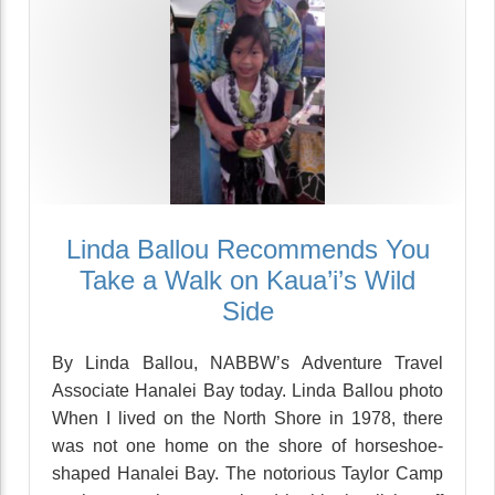
Linda Ballou Recommends You
Take a Walk on Kaua’i’s Wild
Side
By Linda Ballou, NABBW’s Adventure Travel
Associate Hanalei Bay today. Linda Ballou photo
When I lived on the North Shore in 1978, there
was not one home on the shore of horseshoe-
shaped Hanalei Bay. The notorious Taylor Camp