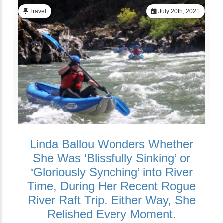
Travel
July 20th, 2021
Linda Ballou Wonders Whether
She Was ‘Blissfully Sinking’ or
‘Gloriously Synching’ into River
Time, During Her Recent Rogue
River Raft Trip. Either Way, She
Relished Every Moment.