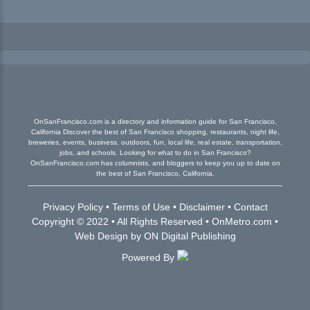
OnSanFrancisco.com is a directory and information guide for San Francisco,
California Discover the best of San Francisco shopping, restaurants, night life,
breweries, events, business, outdoors, fun, local life, real estate, transportation,
jobs, and schools. Looking for what to do in San Francisco?
OnSanFrancisco.com has columnists, and bloggers to keep you up to date on
the best of San Francisco, California.
Privacy Policy
•
Terms of Use
•
Disclaimer
•
Contact
Copyright © 2022 • All Rights Reserved •
OnMetro.com
•
Web Design
by
ON Digital Publishing
Powered By