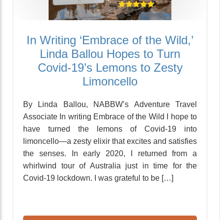
In Writing ‘Embrace of the Wild,’
Linda Ballou Hopes to Turn
Covid-19’s Lemons to Zesty
Limoncello
By Linda Ballou, NABBW’s Adventure Travel
Associate In writing Embrace of the Wild I hope to
have turned the lemons of Covid-19 into
limoncello—a zesty elixir that excites and satisfies
the senses. In early 2020, I returned from a
whirlwind tour of Australia just in time for the
Covid-19 lockdown. I was grateful to be […]