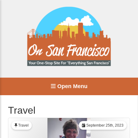
Open Menu
Travel
Travel
September 25th, 2023