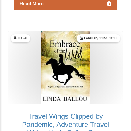
Read More
Travel
February 22nd, 2021
Travel Wings Clipped by
Pandemic, Adventure Travel