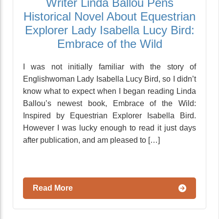
Writer Linda Ballou Pens
Historical Novel About Equestrian
Explorer Lady Isabella Lucy Bird:
Embrace of the Wild
I was not initially familiar with the story of
Englishwoman Lady Isabella Lucy Bird, so I didn’t
know what to expect when I began reading Linda
Ballou’s newest book, Embrace of the Wild:
Inspired by Equestrian Explorer Isabella Bird.
However I was lucky enough to read it just days
after publication, and am pleased to […]
Read More