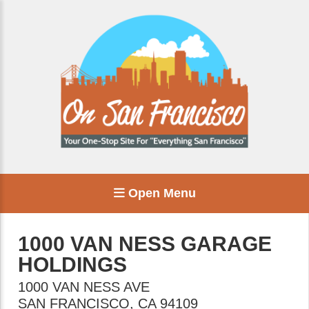
Open Menu
1000 VAN NESS GARAGE
HOLDINGS
1000 VAN NESS AVE
SAN FRANCISCO
,
CA
94109