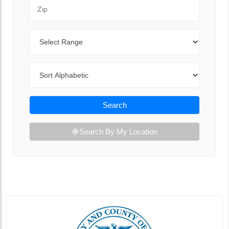
Zip Code
Range
Sort By
Search
Search By My Location