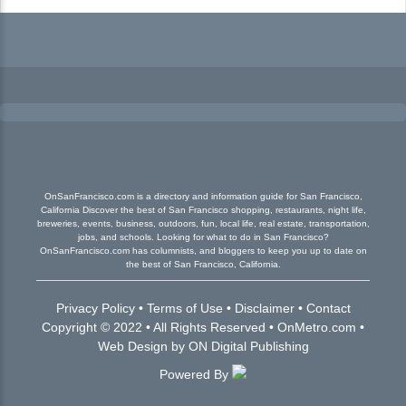
OnSanFrancisco.com is a directory and information guide for San Francisco,
California Discover the best of San Francisco shopping, restaurants, night life,
breweries, events, business, outdoors, fun, local life, real estate, transportation,
jobs, and schools. Looking for what to do in San Francisco?
OnSanFrancisco.com has columnists, and bloggers to keep you up to date on
the best of San Francisco, California.
Privacy Policy
•
Terms of Use
•
Disclaimer
•
Contact
Copyright © 2022 • All Rights Reserved •
OnMetro.com
•
Web Design
by
ON Digital Publishing
Powered By