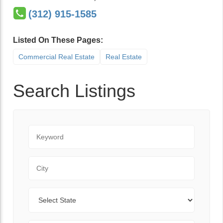
(312) 915-1585
Listed On These Pages:
Commercial Real Estate
Real Estate
Search Listings
Keyword
City
State