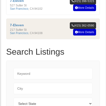
7-Eleven
(415) 398-5315
527 Sutter St
More Details
San Francisco
,
CA
94102
7-Eleven
(415) 362-0590
217 Sutter St
More Details
San Francisco
,
CA
94108
Search Listings
Keyword
City
State