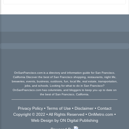
OnSanFrancisco.com is a directory and information guide for San Francisco,
California Discover the best of San Francisco shopping, restaurants, night life,
breweries, events, business, outdoors, fun, local life, real estate, transportation,
jobs, and schools. Looking for what to do in San Francisco?
OnSanFrancisco.com has columnists, and bloggers to keep you up to date on
the best of San Francisco, California.
Privacy Policy
•
Terms of Use
•
Disclaimer
•
Contact
Copyright © 2022 • All Rights Reserved •
OnMetro.com
•
Web Design
by
ON Digital Publishing