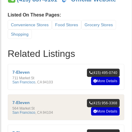
Listed On These Pages:
Convenience Stores
Food Stores
Grocery Stores
Shopping
Related Listings
7-Eleven
(415) 495-0740
711 Market St
More Details
San Francisco
,
CA
94103
7-Eleven
(415) 956-3368
564 Market St
More Details
San Francisco
,
CA
94104