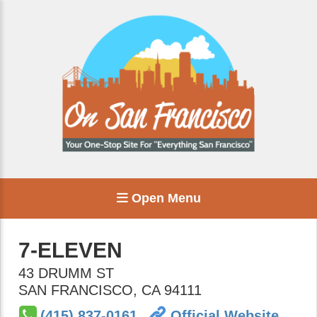
Open Menu
7-ELEVEN
43 DRUMM ST
SAN FRANCISCO
,
CA
94111
(415) 837-0161
Official Website