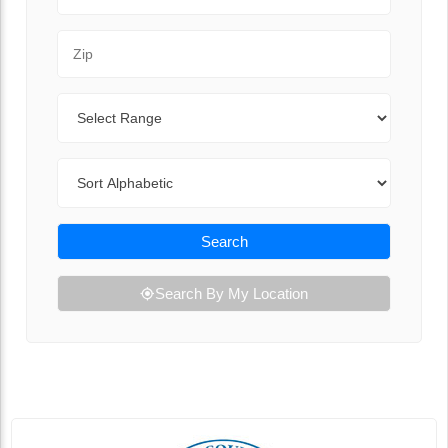
Zip Code
Range
Sort By
Search
Search By My Location