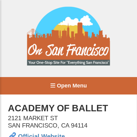
Open Menu
ACADEMY OF BALLET
2121 MARKET ST
SAN FRANCISCO
,
CA
94114
Official Website