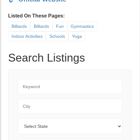
Listed On These Pages:
Billiards
Billiards
Fun
Gymnastics
Indoor Activities
Schools
Yoga
Search Listings
Keyword
City
State