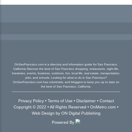
OnSanFrancisco.com is a directory and information guide for San Francisco,
California Discover the best of San Francisco shopping, restaurants, night life,
breweries, events, business, outdoors, fun, local life, real estate, transportation,
jobs, and schools. Looking for what to do in San Francisco?
OnSanFrancisco.com has columnists, and bloggers to keep you up to date on
the best of San Francisco, California.
Privacy Policy
•
Terms of Use
•
Disclaimer
•
Contact
Copyright © 2022 • All Rights Reserved •
OnMetro.com
•
Web Design
by
ON Digital Publishing
Powered By