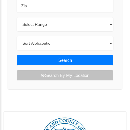
Zip Code
Range
Sort By
Search
Search By My Location