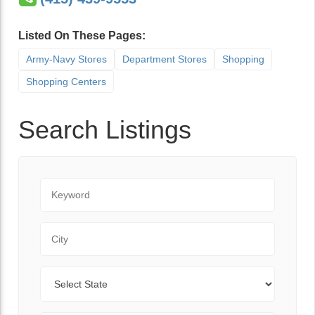
Listed On These Pages:
Army-Navy Stores
Department Stores
Shopping
Shopping Centers
Search Listings
Keyword
City
State