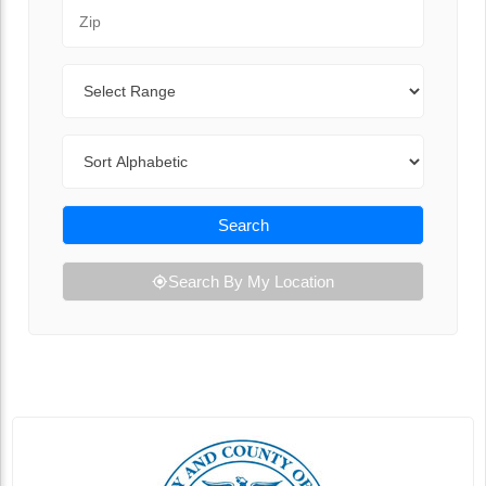
Zip Code
Range
Sort By
Search
Search By My Location