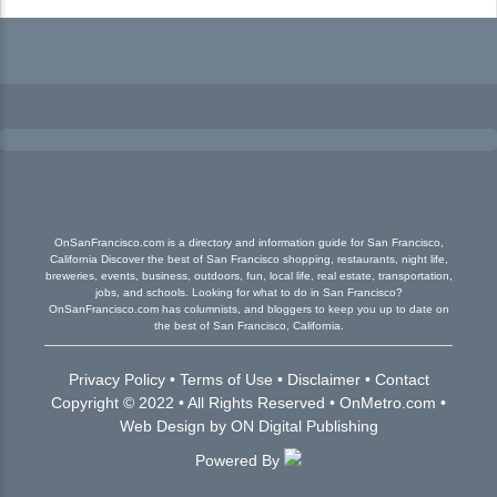
OnSanFrancisco.com is a directory and information guide for San Francisco,
California Discover the best of San Francisco shopping, restaurants, night life,
breweries, events, business, outdoors, fun, local life, real estate, transportation,
jobs, and schools. Looking for what to do in San Francisco?
OnSanFrancisco.com has columnists, and bloggers to keep you up to date on
the best of San Francisco, California.
Privacy Policy
•
Terms of Use
•
Disclaimer
•
Contact
Copyright © 2022 • All Rights Reserved •
OnMetro.com
•
Web Design
by
ON Digital Publishing
Powered By