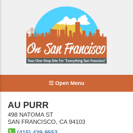
Open Menu
AU PURR
498 NATOMA ST
SAN FRANCISCO
,
CA
94103
(415) 439-9553