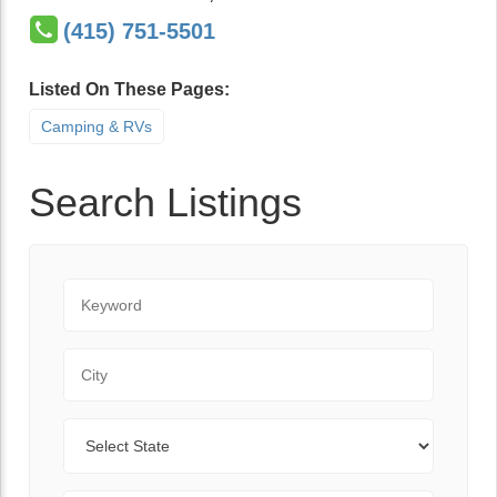
(415) 751-5501
Listed On These Pages:
Camping & RVs
Search Listings
Keyword
City
State