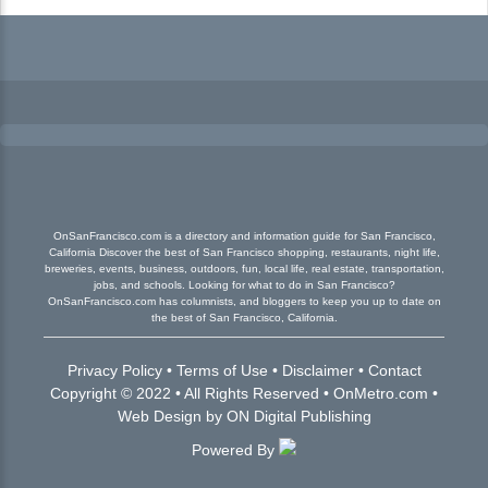
OnSanFrancisco.com is a directory and information guide for San Francisco,
California Discover the best of San Francisco shopping, restaurants, night life,
breweries, events, business, outdoors, fun, local life, real estate, transportation,
jobs, and schools. Looking for what to do in San Francisco?
OnSanFrancisco.com has columnists, and bloggers to keep you up to date on
the best of San Francisco, California.
Privacy Policy
•
Terms of Use
•
Disclaimer
•
Contact
Copyright © 2022 • All Rights Reserved •
OnMetro.com
•
Web Design
by
ON Digital Publishing
Powered By