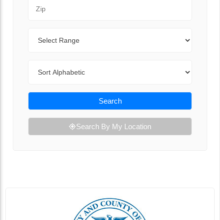
Zip Code
Range
Sort By
Search
Search By My Location