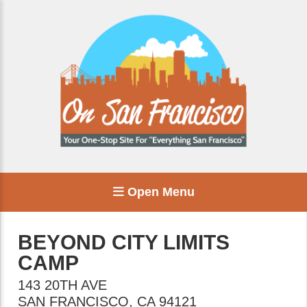
Open Menu
BEYOND CITY LIMITS
CAMP
143 20TH AVE
SAN FRANCISCO
,
CA
94121