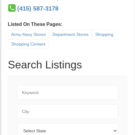
(415) 587-3178
Listed On These Pages:
Army-Navy Stores
Department Stores
Shopping
Shopping Centers
Search Listings
Keyword
City
State