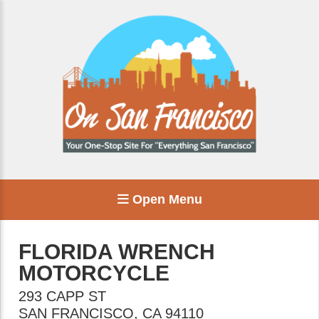
Open Menu
FLORIDA WRENCH
MOTORCYCLE
293 CAPP ST
SAN FRANCISCO
,
CA
94110