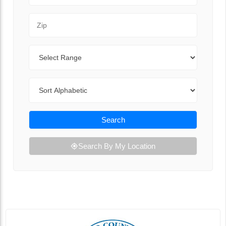
Zip Code
Range
Sort By
Search
Search By My Location