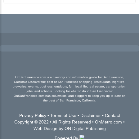
OnSanFrancisco.com is a directory and information guide for San Francisco,
California Discover the best of San Francisco shopping, restaurants, night life,
breweries, events, business, outdoors, fun, local life, real estate, transportation,
jobs, and schools. Looking for what to do in San Francisco?
OnSanFrancisco.com has columnists, and bloggers to keep you up to date on
the best of San Francisco, California.
Privacy Policy
•
Terms of Use
•
Disclaimer
•
Contact
Copyright © 2022 • All Rights Reserved •
OnMetro.com
•
Web Design
by
ON Digital Publishing
Powered By