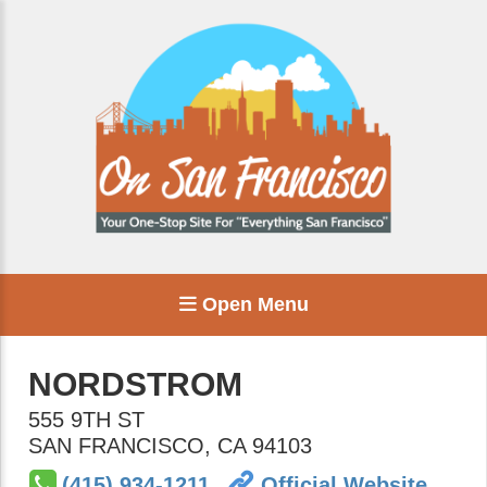
Open Menu
NORDSTROM
555 9TH ST
SAN FRANCISCO
,
CA
94103
(415) 934-1211
Official Website