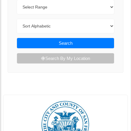
Range
Sort By
Search
Search By My Location