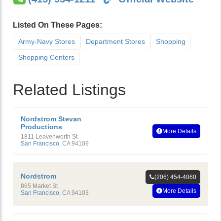
Listed On These Pages:
Army-Navy Stores
Department Stores
Shopping
Shopping Centers
Related Listings
Nordstrom Stevan
Productions
More Details
1811 Leavenworth St
San Francisco
,
CA
94109
Nordstrom
(206) 454-4060
865 Market St
More Details
San Francisco
,
CA
94103