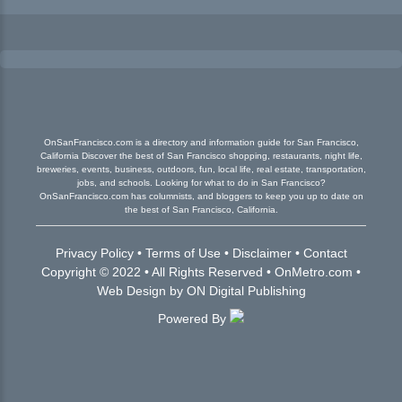
OnSanFrancisco.com is a directory and information guide for San Francisco,
California Discover the best of San Francisco shopping, restaurants, night life,
breweries, events, business, outdoors, fun, local life, real estate, transportation,
jobs, and schools. Looking for what to do in San Francisco?
OnSanFrancisco.com has columnists, and bloggers to keep you up to date on
the best of San Francisco, California.
Privacy Policy
•
Terms of Use
•
Disclaimer
•
Contact
Copyright © 2022 • All Rights Reserved •
OnMetro.com
•
Web Design
by
ON Digital Publishing
Powered By