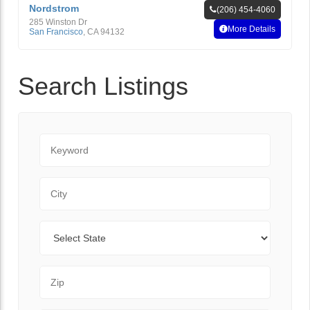
Nordstrom
(206) 454-4060
285 Winston Dr
More Details
San Francisco
,
CA
94132
Search Listings
Keyword
City
State
Zip Code