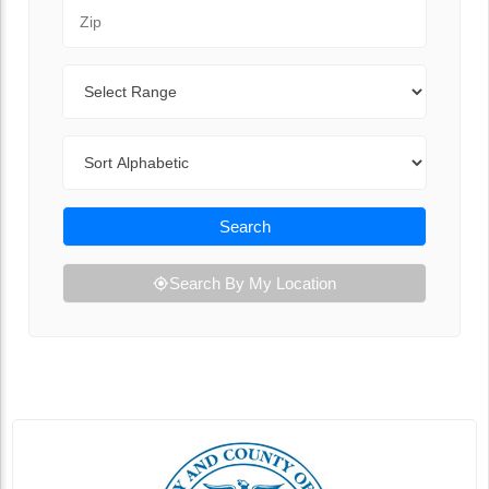
Zip Code
Range
Sort By
Search
Search By My Location