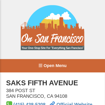
Open Menu
SAKS FIFTH AVENUE
384 POST ST
SAN FRANCISCO
,
CA
94108
(415) 438-5208
Official Website