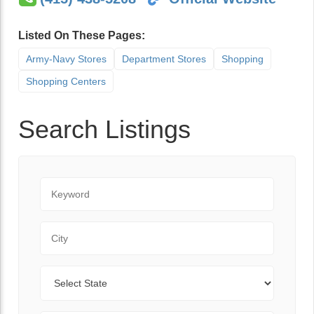
Listed On These Pages:
Army-Navy Stores
Department Stores
Shopping
Shopping Centers
Search Listings
Keyword
City
State