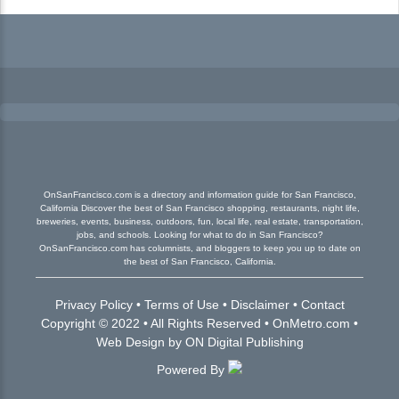
OnSanFrancisco.com is a directory and information guide for San Francisco,
California Discover the best of San Francisco shopping, restaurants, night life,
breweries, events, business, outdoors, fun, local life, real estate, transportation,
jobs, and schools. Looking for what to do in San Francisco?
OnSanFrancisco.com has columnists, and bloggers to keep you up to date on
the best of San Francisco, California.
Privacy Policy
•
Terms of Use
•
Disclaimer
•
Contact
Copyright © 2022 • All Rights Reserved •
OnMetro.com
•
Web Design
by
ON Digital Publishing
Powered By