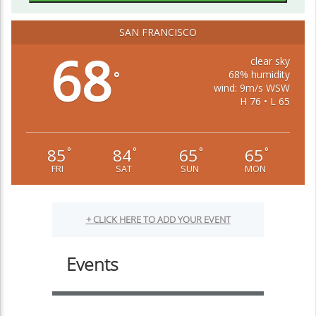
SAN FRANCISCO
68
clear sky
68% humidity
°
wind: 9m/s WSW
H 76 • L 65
85
84
65
65
°
°
°
°
FRI
SAT
SUN
MON