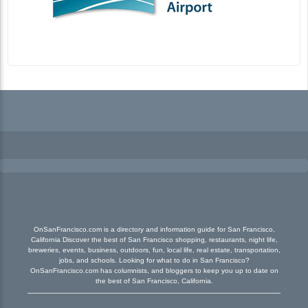
OnSanFrancisco.com is a directory and information guide for San Francisco,
California Discover the best of San Francisco shopping, restaurants, night life,
breweries, events, business, outdoors, fun, local life, real estate, transportation,
jobs, and schools. Looking for what to do in San Francisco?
OnSanFrancisco.com has columnists, and bloggers to keep you up to date on
the best of San Francisco, California.