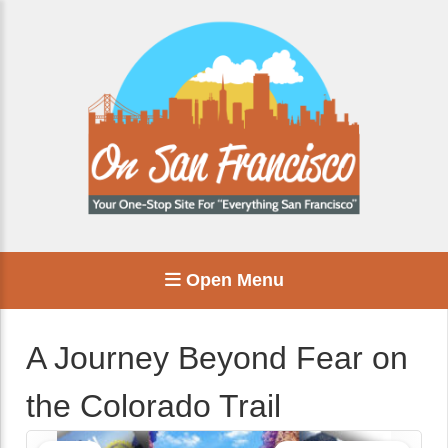
Open Menu
A Journey Beyond Fear on
the Colorado Trail