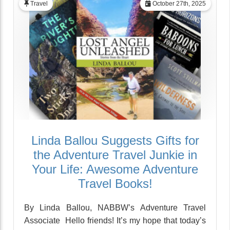
Travel
October 27th, 2025
Linda Ballou Suggests Gifts for
the Adventure Travel Junkie in
Your Life: Awesome Adventure
Travel Books!
By Linda Ballou, NABBW’s Adventure Travel
Associate Hello friends! It’s my hope that today’s