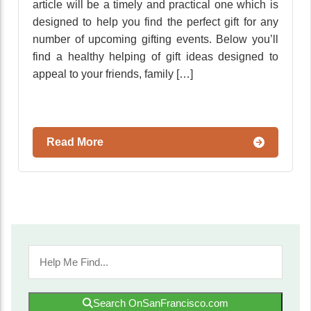
article will be a timely and practical one which is
designed to help you find the perfect gift for any
number of upcoming gifting events. Below you’ll
find a healthy helping of gift ideas designed to
appeal to your friends, family […]
Read More
Search OnSanFrancisco.com