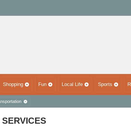
Shopping
Fun
Local Life
Sports
R
nsportation
 SERVICES