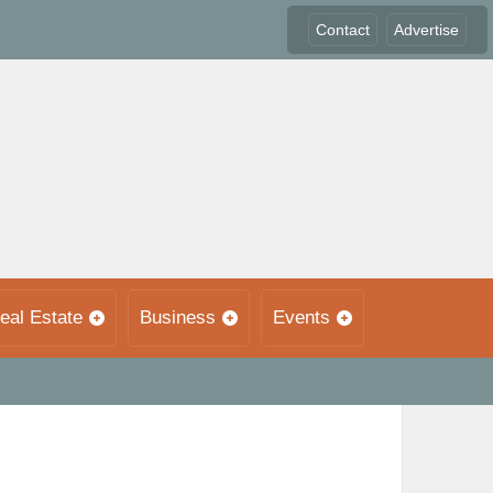
Contact
Advertise
eal Estate
Business
Events