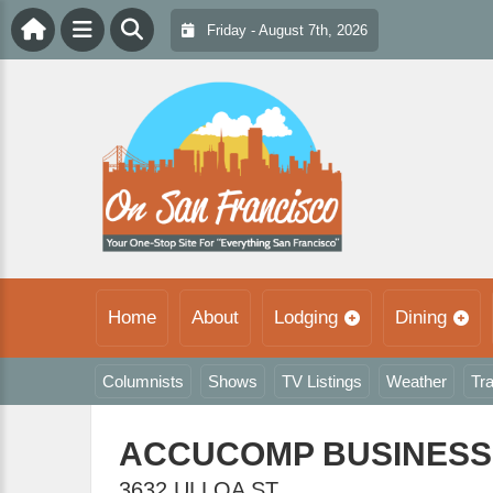
Friday - August 7th, 2026
Home
About
Lodging
Dining
Columnists
Shows
TV Listings
Weather
Tra
ACCUCOMP BUSINESS
3632 ULLOA ST