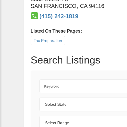
SAN FRANCISCO
,
CA
94116
(415) 242-1819
Listed On These Pages:
Tax Preparation
Search Listings
Keyword
State
Range