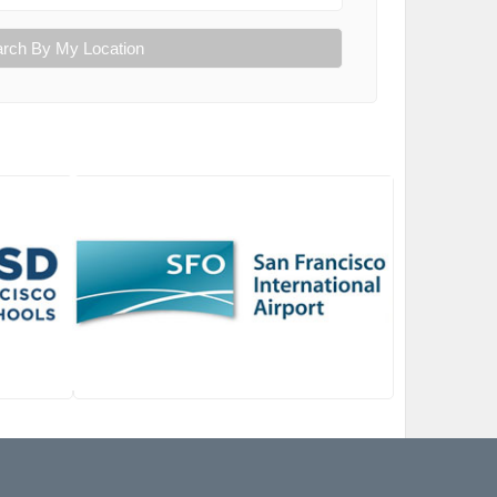
rch By My Location