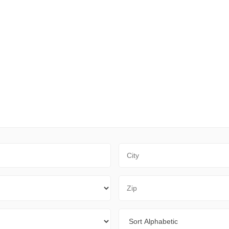
City
Zip Code
Sort By