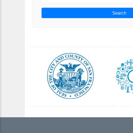
Search