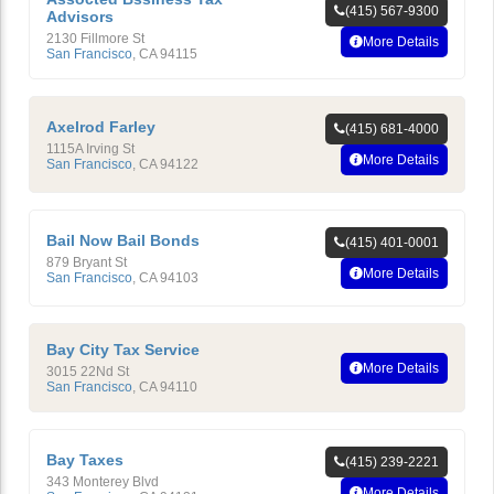
(415) 567-9300
Advisors
2130 Fillmore St
More Details
San Francisco
,
CA
94115
Axelrod Farley
(415) 681-4000
1115A Irving St
More Details
San Francisco
,
CA
94122
Bail Now Bail Bonds
(415) 401-0001
879 Bryant St
More Details
San Francisco
,
CA
94103
Bay City Tax Service
More Details
3015 22Nd St
San Francisco
,
CA
94110
Bay Taxes
(415) 239-2221
343 Monterey Blvd
More Details