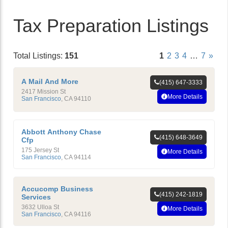
Tax Preparation Listings
Total Listings:
151
1
2
3
4
…
7
»
A Mail And More
(415) 647-3333
2417 Mission St
More Details
San Francisco
,
CA
94110
Abbott Anthony Chase
(415) 648-3649
Cfp
175 Jersey St
More Details
San Francisco
,
CA
94114
Accucomp Business
(415) 242-1819
Services
3632 Ulloa St
More Details
San Francisco
,
CA
94116