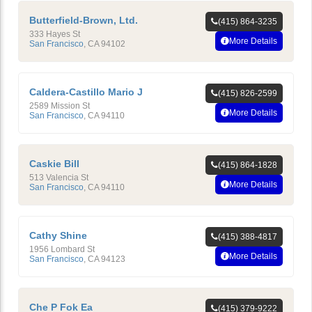
Butterfield-Brown, Ltd.
(415) 864-3235
333 Hayes St
More Details
San Francisco
,
CA
94102
Caldera-Castillo Mario J
(415) 826-2599
2589 Mission St
More Details
San Francisco
,
CA
94110
Caskie Bill
(415) 864-1828
513 Valencia St
More Details
San Francisco
,
CA
94110
Cathy Shine
(415) 388-4817
1956 Lombard St
More Details
San Francisco
,
CA
94123
Che P Fok Ea
(415) 379-9222