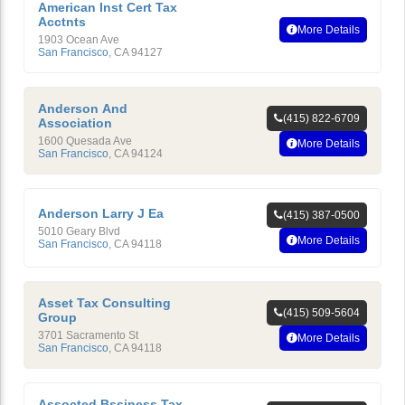
American Inst Cert Tax
Acctnts
More Details
1903 Ocean Ave
San Francisco
,
CA
94127
Anderson And
(415) 822-6709
Association
1600 Quesada Ave
More Details
San Francisco
,
CA
94124
Anderson Larry J Ea
(415) 387-0500
5010 Geary Blvd
More Details
San Francisco
,
CA
94118
Asset Tax Consulting
(415) 509-5604
Group
3701 Sacramento St
More Details
San Francisco
,
CA
94118
Assocted Bssiness Tax