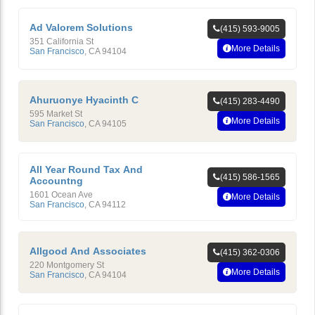
Ad Valorem Solutions
(415) 593-9005
351 California St
More Details
San Francisco
,
CA
94104
Ahuruonye Hyacinth C
(415) 283-4490
595 Market St
More Details
San Francisco
,
CA
94105
All Year Round Tax And
(415) 586-1565
Accountng
1601 Ocean Ave
More Details
San Francisco
,
CA
94112
Allgood And Associates
(415) 362-0306
220 Montgomery St
More Details
San Francisco
,
CA
94104