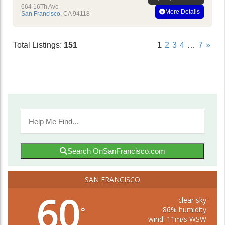
664 16Th Ave
More Details
San Francisco
,
CA
94118
Total Listings:
151
1
2
3
4
…
7
»
Search OnSanFrancisco.com
SAN FRANCISCO
60
clear sky
86% humidity
°
wind: 11m/s WSW