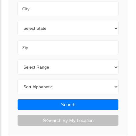
City
State
Zip Code
Range
Sort By
Search
Search By My Location