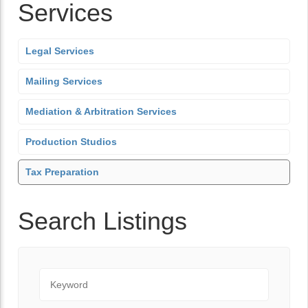
Services
Legal Services
Mailing Services
Mediation & Arbitration Services
Production Studios
Tax Preparation
Search Listings
Keyword