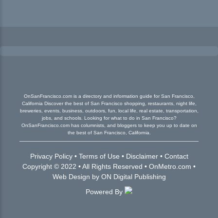
OnSanFrancisco.com is a directory and information guide for San Francisco,
California Discover the best of San Francisco shopping, restaurants, night life,
breweries, events, business, outdoors, fun, local life, real estate, transportation,
jobs, and schools. Looking for what to do in San Francisco?
OnSanFrancisco.com has columnists, and bloggers to keep you up to date on
the best of San Francisco, California.
Privacy Policy
•
Terms of Use
•
Disclaimer
•
Contact
Copyright © 2022 • All Rights Reserved •
OnMetro.com
•
Web Design
by
ON Digital Publishing
Powered By