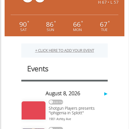
H 67 • L 57
90
86
66
67
°
°
°
°
SAT
SUN
MON
TUE