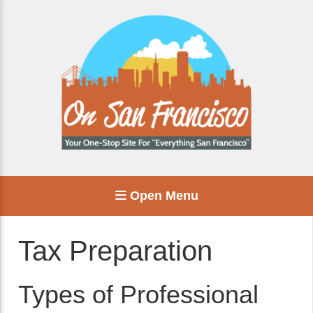
Open Menu
Tax Preparation
Types of Professional