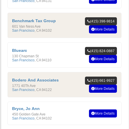
San Francisco
,
CA
94131
Benchmark Tax Group
(415) 398-9814
601 Van Ness Ave
More Details
San Francisco
,
CA
94102
Bluearc
(415) 824-0887
130 Chapman St
More Details
San Francisco
,
CA
94110
Bodero And Associates
(415) 661-9927
1771 40Th Ave
More Details
San Francisco
,
CA
94122
Bryce, Jo Ann
More Details
450 Golden Gate Ave
San Francisco
,
CA
94102