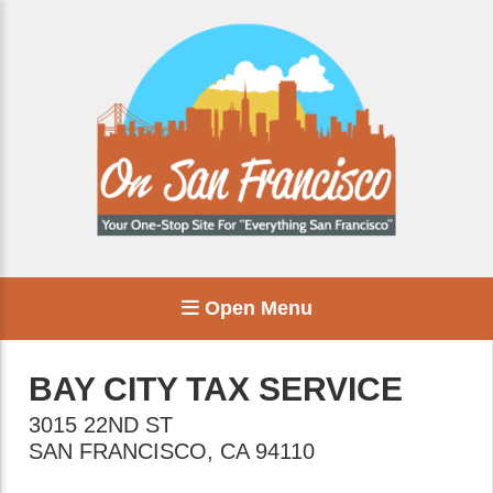
Open Menu
BAY CITY TAX SERVICE
3015 22ND ST
SAN FRANCISCO
,
CA
94110