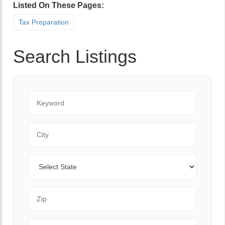
Listed On These Pages:
Tax Preparation
Search Listings
Keyword
City
State
Zip Code
Range