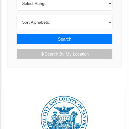
Sort By
Search
Search By My Location