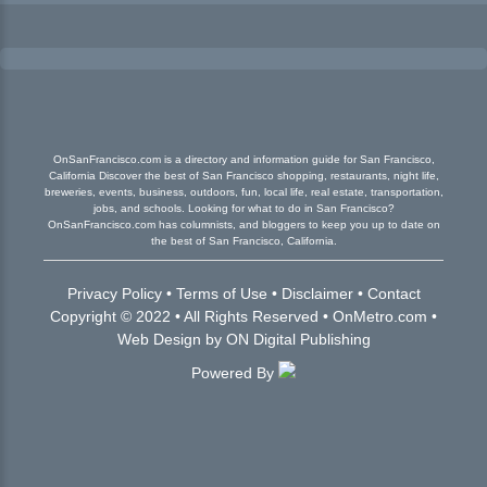
OnSanFrancisco.com is a directory and information guide for San Francisco,
California Discover the best of San Francisco shopping, restaurants, night life,
breweries, events, business, outdoors, fun, local life, real estate, transportation,
jobs, and schools. Looking for what to do in San Francisco?
OnSanFrancisco.com has columnists, and bloggers to keep you up to date on
the best of San Francisco, California.
Privacy Policy
•
Terms of Use
•
Disclaimer
•
Contact
Copyright © 2022 • All Rights Reserved •
OnMetro.com
•
Web Design
by
ON Digital Publishing
Powered By