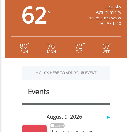
62
clear sky
90% humidity
°
wind: 3m/s WSW
H 69 • L 60
80
76
72
67
°
°
°
°
SUN
MON
TUE
WED