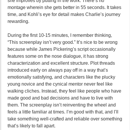
she improves by putting in the work. There’s no
montage wherein she gets better in 55 seconds. It takes
time, and Kohli’s eye for detail makes Charlie’s journey
rewarding.
During the first 10-15 minutes, I remember thinking,
“This screenplay isn’t very good.” It’s nice to be wrong
because while James Pickering’s script occasionally
features some on the nose dialogue, it has strong
characterization and excellent structure. Plot threads
introduced early on always pay off in a way that’s
emotionally satisfying, and characters like the plucky
young novice and the cynical mentor never feel like
walking cliches. Instead, they feel like people who have
made good and bad decisions and have to live with
them. The screenplay isn’t reinventing the wheel and
feels a little familiar at times. I’m good with that, and I’ll
take something well-crafted and reliable over something
that’s likely to fall apart.