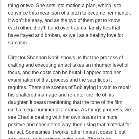
thing or two. She sets into motion a plan, which is to
convince this mean son of a bitch to become her mentor.
It won’t be easy, and as the two of them get to know
each other, they’ll bond over trauma, family ties that
have frayed and broken, as well as a healthy love for
sarcasm.
Director Shannon Kohli shows us that the process of
crafting and executing an act takes an inhuman level of
focus, and the costs can be brutal. I appreciated her
examination of that process and the sacrifices it
requires. There are scenes of Bob trying in vain to repair
his shattered marriage and re-enter the life of his
daughter. It bears mentioning that the tone of the film
isn’t a mega-bummer of a drama. As things progress, we
see Charlie dealing with her own issues in a more
positive and considered way, then using that material for
her act. Sometimes it works, other times it doesn’t, but