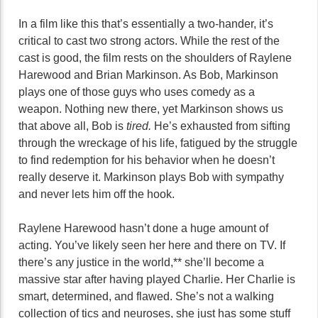
In a film like this that’s essentially a two-hander, it’s
critical to cast two strong actors. While the rest of the
cast is good, the film rests on the shoulders of Raylene
Harewood and Brian Markinson. As Bob, Markinson
plays one of those guys who uses comedy as a
weapon. Nothing new there, yet Markinson shows us
that above all, Bob is
tired.
He’s exhausted from sifting
through the wreckage of his life, fatigued by the struggle
to find redemption for his behavior when he doesn’t
really deserve it. Markinson plays Bob with sympathy
and never lets him off the hook.
Raylene Harewood hasn’t done a huge amount of
acting. You’ve likely seen her here and there on TV. If
there’s any justice in the world,** she’ll become a
massive star after having played Charlie. Her Charlie is
smart, determined, and flawed. She’s not a walking
collection of tics and neuroses, she just has some stuff