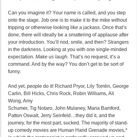
Can you imagine it? Your name is called, and you step
onto the stage. Job one is to make it to the mike without
tripping or otherwise looking like a jackass. Once that’s
done, there will ideally be a smattering of applause after
your introduction. You’ll nod, smile, and then? Strangers
in the darkness. Looking at you with one single-minded
expectation.
Make us laugh.
That’s no request, it’s a
command. And by the way? You don’t get to be sort of
funny.
And yet, people do it! Richard Pryor, Lily Tomlin, George
Carlin, Bill Hicks, Chris Rock, Robin Williams, Ali
Wong, Amy
Schumer, Tig Notaro, John Mulaney, Maria Bamford,
Patton Oswalt, Jerry Seinfeld…they did it, and the
journey, for the most part, sucked. The majority of stand-
up comedy movies are Human Hand Grenade movies,*