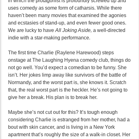
in which the protagonist is profoundly screwed up and
uses comedy as some form of catharsis. While there
haven’t been many movies that examined the agonies
and ecstasies of stand-up, and even fewer good ones.
We are lucky to have
All Joking Aside,
a well-directed
indie with a star-making performance.
The first time Charlie (Raylene Harewood) steps
onstage at The Laughing Hyena comedy club, things do
not go well. You’d expect a comedian to be funny. She
isn’t. Her jokes limp away like survivors of the battle of
Normandy, and the worst part is, she knows it. Scratch
that, the real worst part is the heckler. He’s not going to
give her a break. His plan is to break her.
Maybe she’s not cut out for this? It’s tough enough
considering Charlie is estranged from her mother, had a
bout with skin cancer, and is living in a New York
apartment that’s roughly the size of a walk-in closet. Her