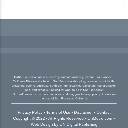
OnSanFrancisco.com is a directory and information guide for San Francisco,
California Discover the best of San Francisco shopping, restaurants, night life,
breweries, events, business, outdoors, fun, local life, real estate, transportation,
jobs, and schools. Looking for what to do in San Francisco?
OnSanFrancisco.com has columnists, and bloggers to keep you up to date on
the best of San Francisco, California.
Privacy Policy
•
Terms of Use
•
Disclaimer
•
Contact
Copyright © 2022 • All Rights Reserved •
OnMetro.com
•
Web Design
by
ON Digital Publishing