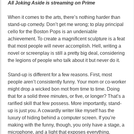
All Joking Aside is streaming on Prime
When it comes to the arts, there’s nothing harder than
stand-up comedy. Don’t get me wrong; to play principal
cello for the Boston Pops is an undeniable
achievement. To create a magnificent sculpture is a feat
that most people will never accomplish. Hell, writing a
novel or screenplay is still a pretty big deal, considering
the legions of people who talk about it but never do it.
Stand-up is different for a few reasons. First, most
people aren’t consistently funny. Your mom or co-worker
might drop a wicked bon mot from time to time. Doing
that for a solid three minutes, or five, or longer? That’s a
rarified skill that few possess. More importantly, stand-
up is just you. A cowardly writer like myself has the
luxury of hiding behind a computer screen. If you’re
making with the funny, though, you only have a stage, a
microphone, and a light that exposes everything.