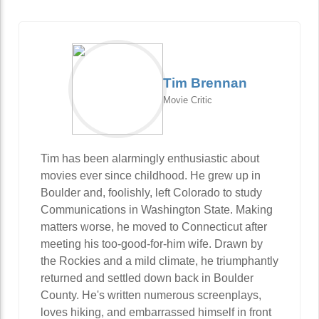
Tim Brennan
Movie Critic
Tim has been alarmingly enthusiastic about
movies ever since childhood. He grew up in
Boulder and, foolishly, left Colorado to study
Communications in Washington State. Making
matters worse, he moved to Connecticut after
meeting his too-good-for-him wife. Drawn by
the Rockies and a mild climate, he triumphantly
returned and settled down back in Boulder
County. He's written numerous screenplays,
loves hiking, and embarrassed himself in front