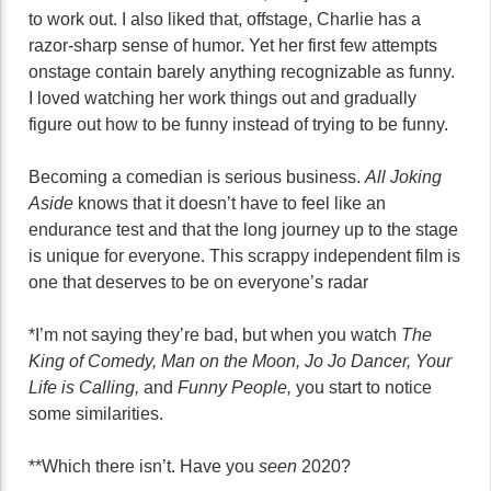
to work out. I also liked that, offstage, Charlie has a
razor-sharp sense of humor. Yet her first few attempts
onstage contain barely anything recognizable as funny.
I loved watching her work things out and gradually
figure out how to be funny instead of trying to be funny.
Becoming a comedian is serious business.
All Joking
Aside
knows that it doesn’t have to feel like an
endurance test and that the long journey up to the stage
is unique for everyone. This scrappy independent film is
one that deserves to be on everyone’s radar
*I’m not saying they’re bad, but when you watch
The
King of Comedy, Man on the Moon, Jo Jo Dancer, Your
Life is Calling,
and
Funny People,
you start to notice
some similarities.
**Which there isn’t. Have you
seen
2020?