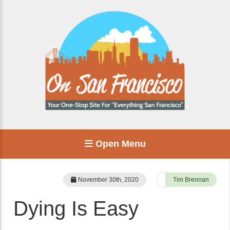
Open Menu
November 30th, 2020
Tim Brennan
Dying Is Easy