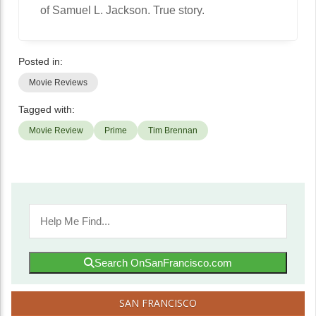
of Samuel L. Jackson. True story.
Posted in:
Movie Reviews
Tagged with:
Movie Review
Prime
Tim Brennan
Search OnSanFrancisco.com
SAN FRANCISCO