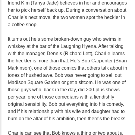
friend Kim (Tanya Jade) believes in her and encourages
her to pick herself back up. During a conversation about
Charlie’s next move, the two women spot the heckler in
a coffee shop.
It turns out he’s some broken-down guy who swims in
whiskey at the bar of the Laughing Hyena. After talking
with the manager, Dennis (Richard Lett), Charlie learns
the heckler is more than that. He’s Bob Carpenter (Brian
Markinson), one of those comics that others talk about in
tones of hushed awe. Bob was never going to sell out
Madison Square Garden or get a sitcom. He was one of
those guys who, back in the day, did 200-plus shows
per year; one of those comedians with a fiendishly
original sensibility. Bob put everything into his comedy,
and if his relationship with his wife and daughter had to
burn on the altar of his ambition, then them’s the breaks.
Charlie can see that Bob knows a thing or two about a