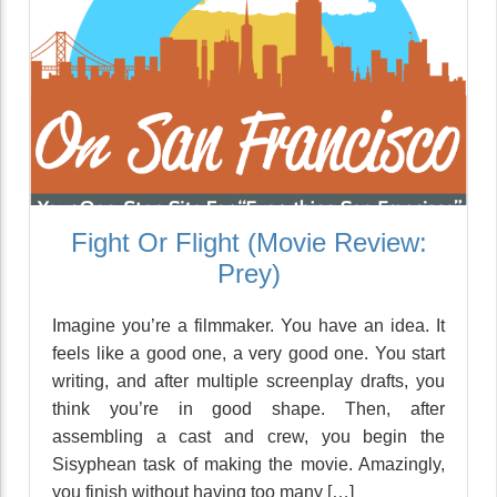
Fight Or Flight (Movie Review:
Prey)
Imagine you’re a filmmaker. You have an idea. It
feels like a good one, a very good one. You start
writing, and after multiple screenplay drafts, you
think you’re in good shape. Then, after
assembling a cast and crew, you begin the
Sisyphean task of making the movie. Amazingly,
you finish without having too many […]