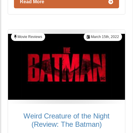
Read More
Movie Reviews
March 15th, 2022
Weird Creature of the Night
(Review: The Batman)