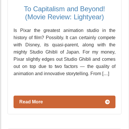
To Capitalism and Beyond!
(Movie Review: Lightyear)
Is Pixar the greatest animation studio in the
history of film? Possibly. It can certainly compete
with Disney, its quasi-parent, along with the
mighty Studio Ghibli of Japan. For my money,
Pixar slightly edges out Studio Ghibli and comes
out on top due to two factors — the quality of
animation and innovative storytelling. From […]
Read More