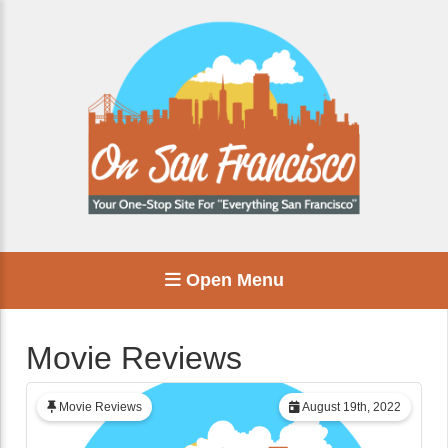
Open Menu
Movie Reviews
Movie Reviews
August 19th, 2022