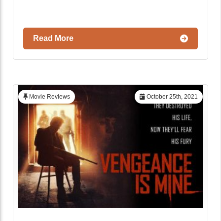
Read More
Movie Reviews
October 25th, 2021