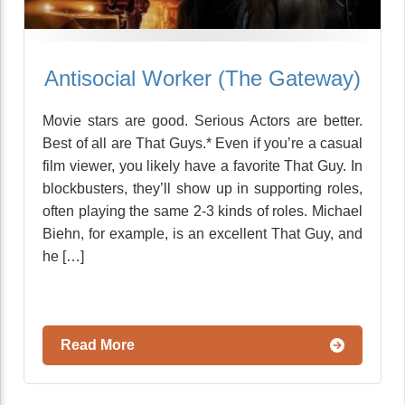
Antisocial Worker (The Gateway)
Movie stars are good. Serious Actors are better.
Best of all are That Guys.* Even if you’re a casual
film viewer, you likely have a favorite That Guy. In
blockbusters, they’ll show up in supporting roles,
often playing the same 2-3 kinds of roles. Michael
Biehn, for example, is an excellent That Guy, and
he […]
Read More