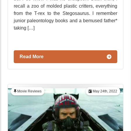
recall a zoo of molded plastic critters, everything
from the T-rex to the Stegosaurus. I remember
junior paleontology books and a bemused father*
taking […]
Read More
Movie Reviews
May 24th, 2022