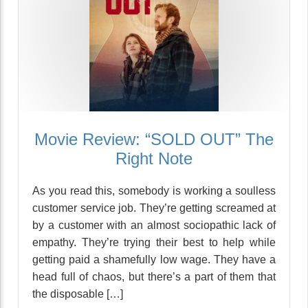
Movie Review: “SOLD OUT” The
Right Note
As you read this, somebody is working a soulless
customer service job. They’re getting screamed at
by a customer with an almost sociopathic lack of
empathy. They’re trying their best to help while
getting paid a shamefully low wage. They have a
head full of chaos, but there’s a part of them that
the disposable […]