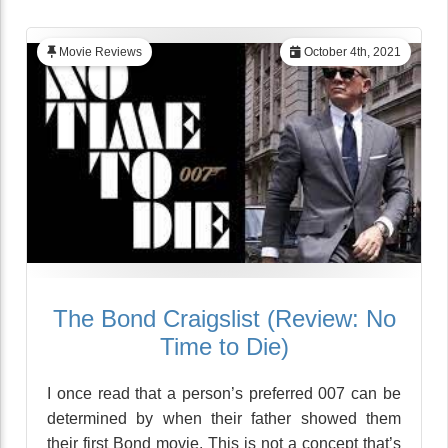
Movie Reviews
October 4th, 2021
The Bond Craigslist (Review: No
Time to Die)
I once read that a person’s preferred 007 can be
determined by when their father showed them
their first Bond movie. This is not a concept that’s