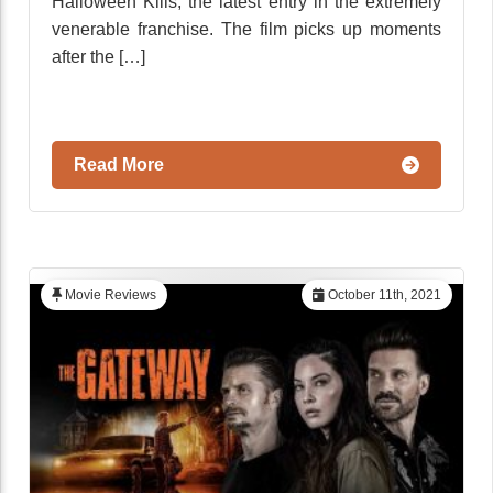
Halloween Kills, the latest entry in the extremely
venerable franchise. The film picks up moments
after the […]
Read More
Movie Reviews
October 11th, 2021