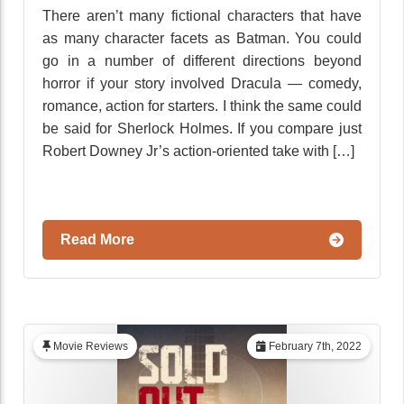
There aren’t many fictional characters that have
as many character facets as Batman. You could
go in a number of different directions beyond
horror if your story involved Dracula — comedy,
romance, action for starters. I think the same could
be said for Sherlock Holmes. If you compare just
Robert Downey Jr’s action-oriented take with […]
Read More
Movie Reviews
February 7th, 2022