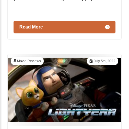
Read More
Movie Reviews
July 5th, 2022