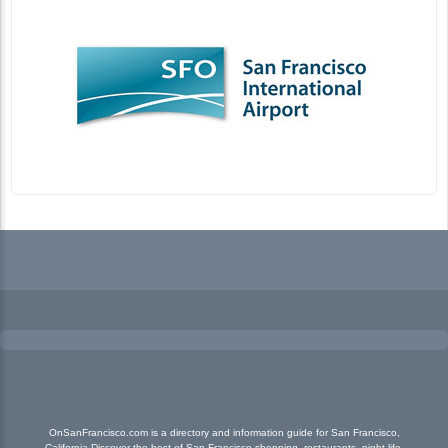
OnSanFrancisco.com is a directory and information guide for San Francisco,
California Discover the best of San Francisco shopping, restaurants, night life,