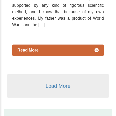
supported by any kind of rigorous scientific
method, and I know that because of my own
experiences. My father was a product of World
War II and the […]
Read More
Load More