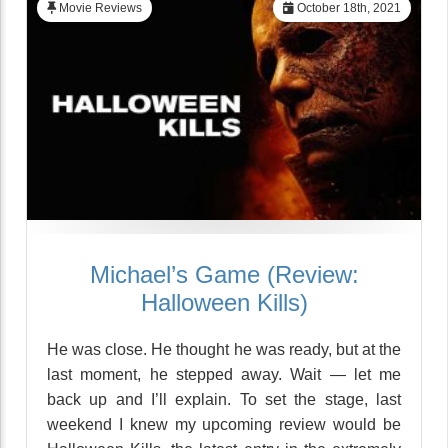
Movie Reviews
October 18th, 2021
Michael’s Game (Review:
Halloween Kills)
He was close. He thought he was ready, but at the
last moment, he stepped away. Wait — let me
back up and I’ll explain. To set the stage, last
weekend I knew my upcoming review would be