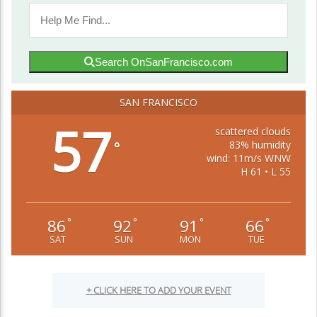
Search OnSanFrancisco.com
SAN FRANCISCO
57
scattered clouds
83% humidity
°
wind: 11m/s WNW
H 61 • L 55
86
92
91
66
°
°
°
°
SAT
SUN
MON
TUE