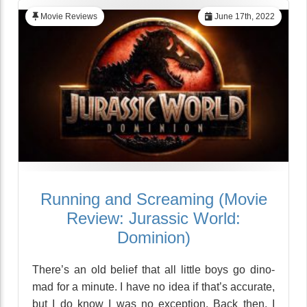
Movie Reviews
June 17th, 2022
Running and Screaming (Movie
Review: Jurassic World:
Dominion)
There’s an old belief that all little boys go dino-
mad for a minute. I have no idea if that’s accurate,
but I do know I was no exception. Back then, I