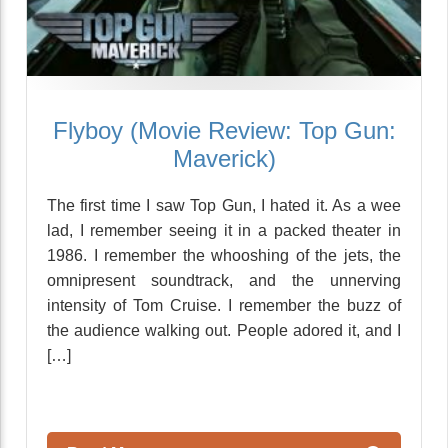
Flyboy (Movie Review: Top Gun:
Maverick)
The first time I saw Top Gun, I hated it. As a wee
lad, I remember seeing it in a packed theater in
1986. I remember the whooshing of the jets, the
omnipresent soundtrack, and the unnerving
intensity of Tom Cruise. I remember the buzz of
the audience walking out. People adored it, and I
[…]