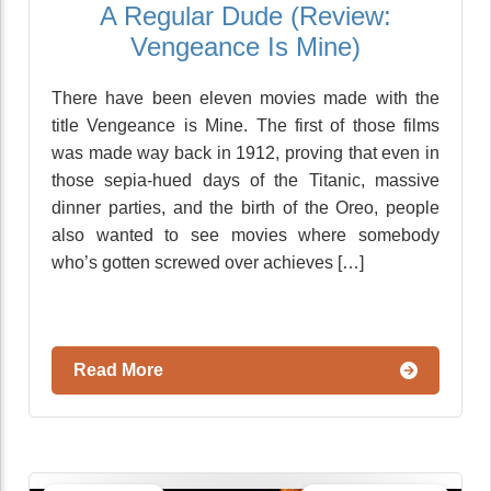
A Regular Dude (Review:
Vengeance Is Mine)
There have been eleven movies made with the
title Vengeance is Mine. The first of those films
was made way back in 1912, proving that even in
those sepia-hued days of the Titanic, massive
dinner parties, and the birth of the Oreo, people
also wanted to see movies where somebody
who’s gotten screwed over achieves […]
Read More