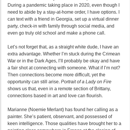
During a pandemic taking place in 2020, even though I
need to abide by a stay-at-home order, I have options. I
can text with a friend in Georgia, set up a virtual dinner
party, check-in with family through social media, and
even go truly old school and make a phone call.
Let’s not forget that, as a straight white dude, I have an
extra advantage. Whether I’m stuck during the Crimean
War or in the Dark Ages, I’ll probably be okay and have
a fair shot at connecting with someone. What if I’m not?
Then connections become more difficult, yet the
opportunity can still arise.
Portrait of a Lady on Fire
shows us that, even in a remote section of Brittany,
connections based in art and love can flourish.
Marianne (Noemie Merlant) has found her calling as a
painter. She’s patient, observant, and possessed of
keen intelligence. Those qualities have brought her to a