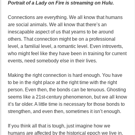
Portrait of a Lady on Fire is streaming on Hulu.
Connections are everything. We all know that humans
are social animals. We all know that there’s an
inescapable aspect of us that yearns to be around
others. That connection might be on a professional
level, a familial level, a romantic level. Even introverts,
who might feel like they have been in training for current
events, need somebody else in their lives.
Making the right connection is hard enough. You have
to be in the right place at the right time with the right
person. Even then, the bonds can be tenuous. Ghosting
seems like a 21st-century phenomenon, but we all know
it’s far older. A little time is necessary for those bonds to
strengthen, and even then, sometimes it isn’t enough.
If you think all that is tough, just imagine how we
humans are affected by the historical epoch we live in.