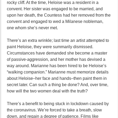
rocky cliff. At the time, Heloise was a resident in a
convent. Her sister was engaged to be married, and
upon her death, the Countess had her removed from the
convent and engaged to wed a Milanese nobleman,
one whom she’s never met.
There’s an extra wrinkle; last time an artist attempted to
paint Heloise, they were summarily dismissed.
Circumstances have demanded she become a master
of passive-aggression, and her mother has devised a
way around. Marianne has been hired to be Heloise’s
“walking companion.” Marianne must memorize details
about Heloise–her face and hands–then paint them in
secret later. Can such a thing be done? And, over time,
how will the two women deal with the truth?
There’s a benefit to being stuck in lockdown caused by
the coronavirus. We’re forced to take a breath, slow
down, and regain a degree of patience. Films like