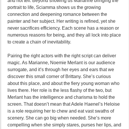
and not tell. Beyond showing us Marianne bringing the
portrait to life, Sciamma shows us the growing
connection and deepening romance between the
painter and her subject. Her writing is refined, yet she
never sacrifices efficiency. Each scene has a reason or
numerous reasons for being, and they all lock into place
to create a chain of inevitability.
Pairing the right actors with the right script can deliver
magic. As Marianne, Noemie Merlant is our audience
surrogate, and it’s through her eyes and ears that we
discover this small corner of Brittany. She’s curious
about this place, and about the fiery young woman who
lives there. Her role is the less flashy of the two, but
Merlant has the intelligence and charisma to hold the
screen. That doesn’t mean that Adele Haenel’s Heloise
is a role requiring her to chew and eat vast swaths of
scenery. She can go big when needed. She’s more
compelling when she simply stares, purses her lips, and