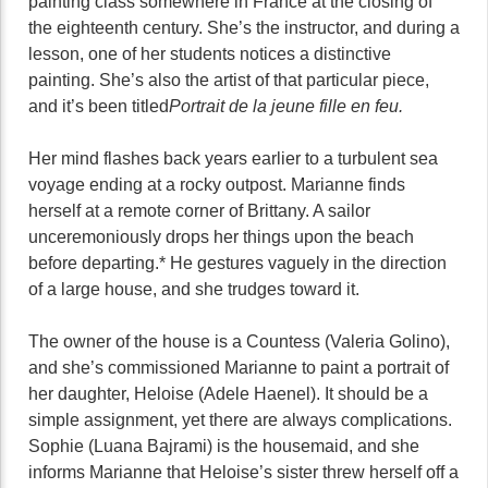
painting class somewhere in France at the closing of
the eighteenth century. She’s the instructor, and during a
lesson, one of her students notices a distinctive
painting. She’s also the artist of that particular piece,
and it’s been titled
Portrait de la jeune fille en feu.
Her mind flashes back years earlier to a turbulent sea
voyage ending at a rocky outpost. Marianne finds
herself at a remote corner of Brittany. A sailor
unceremoniously drops her things upon the beach
before departing.* He gestures vaguely in the direction
of a large house, and she trudges toward it.
The owner of the house is a Countess (Valeria Golino),
and she’s commissioned Marianne to paint a portrait of
her daughter, Heloise (Adele Haenel). It should be a
simple assignment, yet there are always complications.
Sophie (Luana Bajrami) is the housemaid, and she
informs Marianne that Heloise’s sister threw herself off a