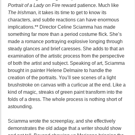
Portrait of a Lady on Fire
reward patience. Much like
The Irishman,
it takes its time to get to know its
characters, and subtle reactions can have enormous
implications.** Director Celine Sciamma has made
something far more than a period costume flick. She’s
made a romance portraying explosive longing through
steady glances and brief caresses. She adds to that an
examination of the artistic process from the perspective
of both the artist and subject. Speaking of art, Sciamma
brought in painter Helene Delmaire to handle the
creation of the portraits. You’ll see scenes of a light
brushstroke on canvas with a curlicue at the end. Like a
kind of magic, streaks of green paint transform into the
folds of a dress. The whole process is nothing short of
astounding.
Sciamma wrote the screenplay, and she effectively
demonstrates the old adage that a writer should show