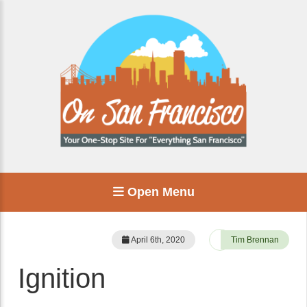
Open Menu
April 6th, 2020
Tim Brennan
Ignition