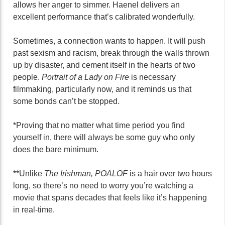
allows her anger to simmer. Haenel delivers an
excellent performance that’s calibrated wonderfully.
Sometimes, a connection wants to happen. It will push
past sexism and racism, break through the walls thrown
up by disaster, and cement itself in the hearts of two
people.
Portrait of a Lady on Fire
is necessary
filmmaking, particularly now, and it reminds us that
some bonds can’t be stopped.
*Proving that no matter what time period you find
yourself in, there will always be some guy who only
does the bare minimum.
**Unlike
The Irishman, POALOF
is a hair over two hours
long, so there’s no need to worry you’re watching a
movie that spans decades that feels like it’s happening
in real-time.