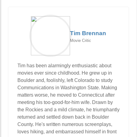
Tim Brennan
Movie Critic
Tim has been alarmingly enthusiastic about
movies ever since childhood. He grew up in
Boulder and, foolishly, left Colorado to study
Communications in Washington State. Making
matters worse, he moved to Connecticut after
meeting his too-good-for-him wife. Drawn by
the Rockies and a mild climate, he triumphantly
returned and settled down back in Boulder
County. He's written numerous screenplays,
loves hiking, and embarrassed himself in front