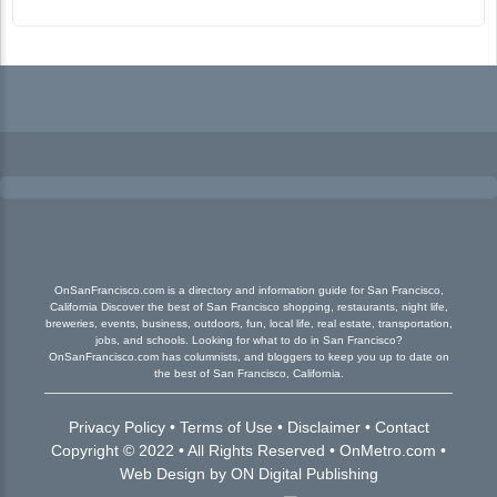
OnSanFrancisco.com is a directory and information guide for San Francisco,
California Discover the best of San Francisco shopping, restaurants, night life,
breweries, events, business, outdoors, fun, local life, real estate, transportation,
jobs, and schools. Looking for what to do in San Francisco?
OnSanFrancisco.com has columnists, and bloggers to keep you up to date on
the best of San Francisco, California.
Privacy Policy
•
Terms of Use
•
Disclaimer
•
Contact
Copyright © 2022 • All Rights Reserved •
OnMetro.com
•
Web Design
by
ON Digital Publishing