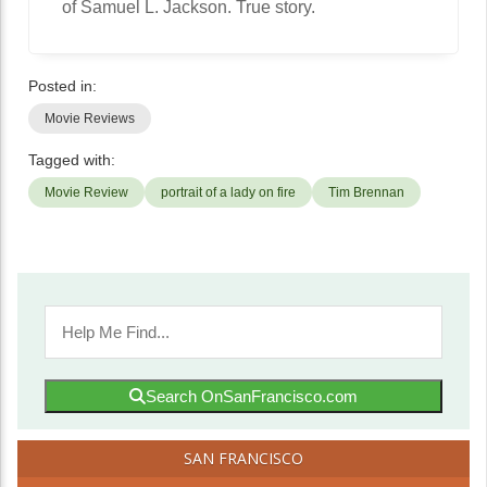
of Samuel L. Jackson. True story.
Posted in:
Movie Reviews
Tagged with:
Movie Review
portrait of a lady on fire
Tim Brennan
Search OnSanFrancisco.com
SAN FRANCISCO