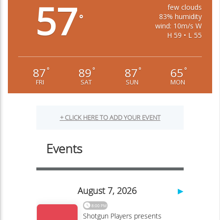
57
few clouds
83% humidity
°
wind: 10m/s W
H 59 • L 55
87
89
87
65
°
°
°
°
FRI
SAT
SUN
MON