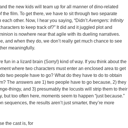
nd the new kids will team up for all manner of dino-related
f the film. To get there, we have to sit through two separate
ith each other. Now, I hear you saying, “Didn’t
Avengers: Infinity
aracters to keep track of?” It did and it juggled plot and
minion
is nowhere near that agile with its dueling narratives.
rge, and when they do, we don’t really get much chance to see
ther meaningfully.
 fun in a lizard brain (Sorry!) kind of way. If you think about the
 moment where two characters must enter an enclosed area to get
 do two people have to go? What do they have to do to obtain
em? The answers are 1) two people have to go because, 2) they
inge-thingy, and 3) presumably the locusts will strip them to their
, but too often here, moments seem to happen “just because.”
n sequences, the results aren’t just smarter, they’re more
e the cast is, for