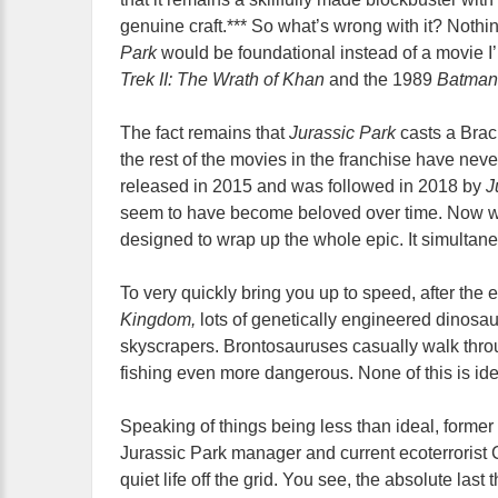
genuine craft.*** So what’s wrong with it? Nothin
Park
would be foundational instead of a movie I
Trek II: The Wrath of Khan
and the 1989
Batman
The fact remains that
Jurassic Park
casts a Bra
the rest of the movies in the franchise have neve
released in 2015 and was followed in 2018 by
J
seem to have become beloved over time. Now w
designed to wrap up the whole epic. It simulta
To very quickly bring you up to speed, after the 
Kingdom,
lots of genetically engineered dinosaur
skyscrapers. Brontosauruses casually walk th
fishing even more dangerous. None of this is ide
Speaking of things being less than ideal, forme
Jurassic Park manager and current ecoterrorist 
quiet life off the grid. You see, the absolute last 