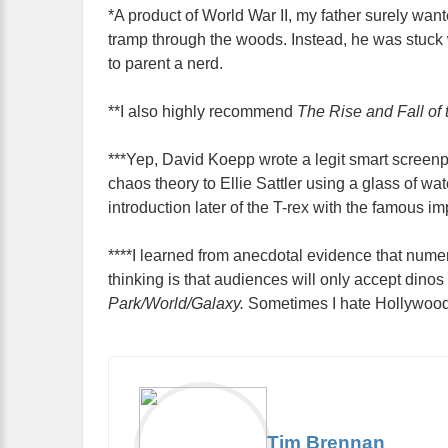
*A product of World War II, my father surely wa
tramp through the woods. Instead, he was stuck w
to parent a nerd.
**I also highly recommend
The Rise and Fall of
***Yep, David Koepp wrote a legit smart screen
chaos theory to Ellie Sattler using a glass of wa
introduction later of the T-rex with the famous imp
****I learned from anecdotal evidence that num
thinking is that audiences will only accept dinos
Park/World/Galaxy.
Sometimes I hate Hollywood
Tim Brennan