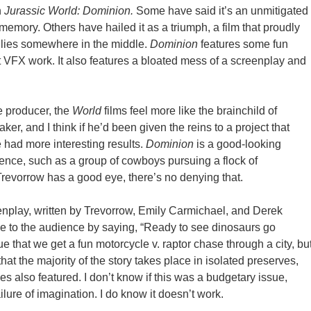
n
Jurassic World: Dominion.
Some have said it’s an unmitigated
 memory. Others have hailed it as a triumph, a film that proudly
th lies somewhere in the middle.
Dominion
features some fun
t VFX work. It also features a bloated mess of a screenplay and
e producer, the
World
films feel more like the brainchild of
ker, and I think if he’d been given the reins to a project that
 had more interesting results.
Dominion
is a good-looking
uence, such as a group of cowboys pursuing a flock of
evorrow has a good eye, there’s no denying that.
eenplay, written by Trevorrow, Emily Carmichael, and Derek
ise to the audience by saying, “Ready to see dinosaurs go
ue that we get a fun motorcycle v. raptor chase through a city, bu
hat the majority of the story takes place in isolated preserves,
s also featured. I don’t know if this was a budgetary issue,
lure of imagination. I do know it doesn’t work.