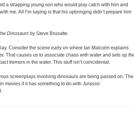
nted a strapping young son who would play catch with him and
ith me. All I’m saying is that his upbringing didn’t prepare him
 the Dinosaurs
by Steve Brusatte.
play. Consider the scene early on where Ian Malcolm explains
ter. That causes us to associate chaos with water and sets up th
act tremors in the water. This stuff isn’t coincidental.
erous screenplays involving dinosaurs are being passed on. The
 in movies if it has something to do with
Jurassic
.