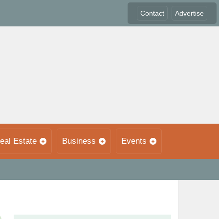
Contact
Advertise
eal Estate
Business
Events