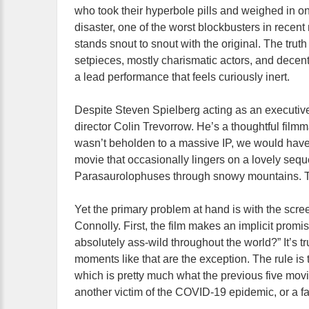
who took their hyperbole pills and weighed in o
disaster, one of the worst blockbusters in recent
stands snout to snout with the original. The tru
setpieces, mostly charismatic actors, and decen
a lead performance that feels curiously inert.
Despite Steven Spielberg acting as an executiv
director Colin Trevorrow. He’s a thoughtful filmma
wasn’t beholden to a massive IP, we would have
movie that occasionally lingers on a lovely seq
Parasaurolophuses through snowy mountains. Tr
Yet the primary problem at hand is with the scr
Connolly. First, the film makes an implicit prom
absolutely ass-wild throughout the world?” It’s tr
moments like that are the exception. The rule is t
which is pretty much what the previous five movie
another victim of the COVID-19 epidemic, or a fai