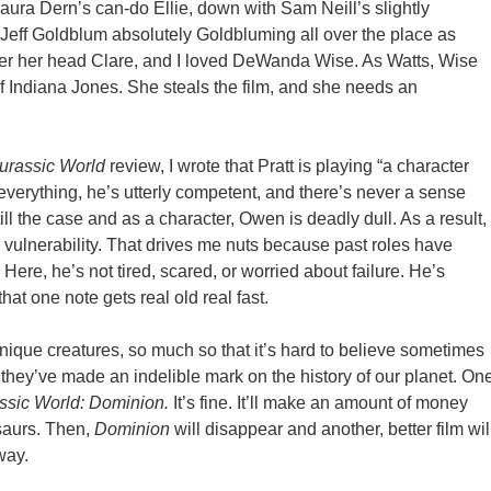
aura Dern’s can-do Ellie, down with Sam Neill’s slightly
Jeff Goldblum absolutely Goldbluming all over the place as
er her head Clare, and I loved DeWanda Wise. As Watts, Wise
 Indiana Jones. She steals the film, and she needs an
urassic World
review, I wrote that Pratt is playing “
a character
t everything, he’s utterly competent, and there’s never a sense
till the case and as a character, Owen is deadly dull. As a result,
 vulnerability. That drives me nuts because past roles have
Here, he’s not tired, scared, or worried about failure. He’s
hat one note gets real old real fast.
ly unique creatures, so much so that it’s hard to believe sometimes
at they’ve made an indelible mark on the history of our planet. On
ssic World: Dominion.
It’s fine. It’ll make an amount of money
osaurs. Then,
Dominion
will disappear and another, better film wil
way.