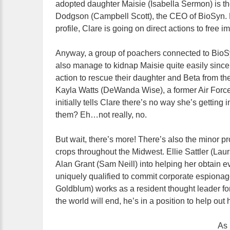
adopted daughter Maisie (Isabella Sermon) is th
Dodgson (Campbell Scott), the CEO of BioSyn. D
profile, Clare is going on direct actions to free
Anyway, a group of poachers connected to BioSy
also manage to kidnap Maisie quite easily since
action to rescue their daughter and Beta from the
Kayla Watts (DeWanda Wise), a former Air Force 
initially tells Clare there’s no way she’s gettin
them? Eh…not really, no.
But wait, there’s more! There’s also the minor p
crops throughout the Midwest. Ellie Sattler (Lau
Alan Grant (Sam Neill) into helping her obtain 
uniquely qualified to commit corporate espionag
Goldblum) works as a resident thought leader fo
the world will end, he’s in a position to help out 
As 