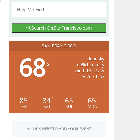
Search OnSanFrancisco.com
SAN FRANCISCO
68
clear sky
65% humidity
°
wind: 13m/s W
H 76 • L 65
85
84
65
65
°
°
°
°
FRI
SAT
SUN
MON