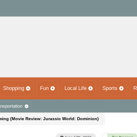
Shopping
Fun
Local Life
Sports
R
nsportation
ing (Movie Review: Jurassic World: Dominion)