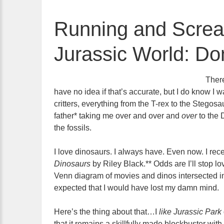
Running and Screa
Jurassic World: Do
There
have no idea if that’s accurate, but I do know I 
critters, everything from the T-rex to the Steg
father* taking me over and over and
over
to the
the fossils.
I love dinosaurs. I always have. Even now. I rec
Dinosaurs
by Riley Black.** Odds are I’ll stop l
Venn diagram of movies and dinos intersected i
expected that I would have lost my damn mind.
Here’s the thing about that…I
like Jurassic Park
that it remains a skillfully made blockbuster wi