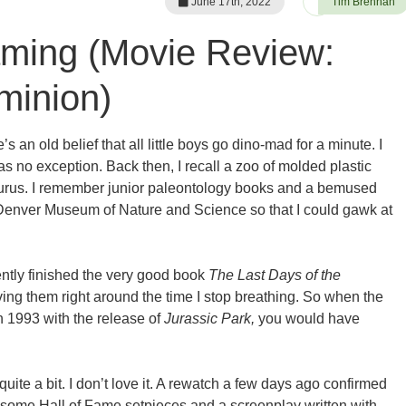
June 17th, 2022
Tim Brennan
ming (Movie Review:
minion)
’s an old belief that all little boys go dino-mad for a minute. I
was no exception. Back then, I recall a zoo of molded plastic
osaurus. I remember junior paleontology books and a bemused
 Denver Museum of Nature and Science so that I could gawk at
ently finished the very good book
The Last Days of the
oving them right around the time I stop breathing. So when the
n 1993 with the release of
Jurassic Park,
you would have
quite a bit. I don’t love it. A rewatch a few days ago confirmed
th some Hall of Fame setpieces and a screenplay written with