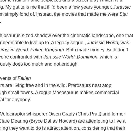
g. My gut tells me that if I’d been a few years younger,
Jurassic
’m simply fond of. Instead, the movies that made me were
Star
.
chiosaurus-sized shadow over the cinematic landscape, one that
r been able to live up to. A legacy sequel,
Jurassic World,
was
urassic World: Fallen Kingdom.
Both made money. Both don’t
e’re confronted with
Jurassic World: Dominion,
which is
neously does too much and not enough.
events of
Fallen
s are living free and in the wild. Pterosaurs nest atop
rough small towns. A rogue Mososaurus makes commercial
al for anybody.
r Velociraptor whisperer Owen Grady (Chris Pratt) and former
Clare Dearing (Bryce Dallas Howard) are attempting to live a
thing they want to do is attract attention, considering that their