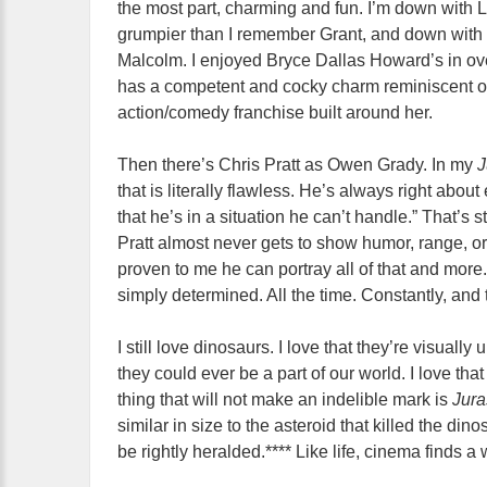
the most part, charming and fun. I’m down with L
grumpier than I remember Grant, and down with 
Malcolm. I enjoyed Bryce Dallas Howard’s in ov
has a competent and cocky charm reminiscent of
action/comedy franchise built around her.
Then there’s Chris Pratt as Owen Grady. In my
J
that is literally flawless. He’s always right abou
that he’s in a situation he can’t handle.” That’s s
Pratt almost never gets to show humor, range, or
proven to me he can portray all of that and more. 
simply determined. All the time. Constantly, and t
I still love dinosaurs. I love that they’re visual
they could ever be a part of our world. I love th
thing that will not make an indelible mark is
Jura
similar in size to the asteroid that killed the din
be rightly heralded.**** Like life, cinema finds a 