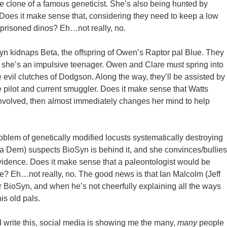
e clone of a famous geneticist. She’s also being hunted by
oes it make sense that, considering they need to keep a low
 imprisoned dinos? Eh…not really, no.
n kidnaps Beta, the offspring of Owen’s Raptor pal Blue. They
 she’s an impulsive teenager. Owen and Clare must spring into
 evil clutches of Dodgson. Along the way, they’ll be assisted by
pilot and current smuggler. Does it make sense that Watts
g involved, then almost immediately changes her mind to help
roblem of genetically modified locusts systematically destroying
ra Dern) suspects BioSyn is behind it, and she convinces/bullies
evidence. Does it make sense that a paleontologist would be
e? Eh…not really, no. The good news is that Ian Malcolm (Jeff
r BioSyn, and when he’s not cheerfully explaining all the ways
his old pals.
I write this, social media is showing me the many,
many
people