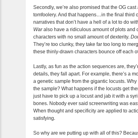
Secondly, we’re also promised that the OG cast a
tomfoolery. And that happens…in the final third o
narratives that don’t have a hell of a lot to do w
War
also have a ridiculous amount of plots and ch
characters with no small amount of dexterity.
Do
They’re too clunky, they take far too long to me
these thinly-drawn characters bounce off each o
Lastly, as fun as the action sequences are, they’re
details, they fall apart. For example, there’s a
a genetic sample from the gigantic locusts. Why
the sample? What happens if the locusts get th
just have to pick up a locust and jab it with a syr
bones. Nobody ever said screenwriting was easy
When thought and specificity are applied to actio
satisfying.
So why are we putting up with all of this? Becaus