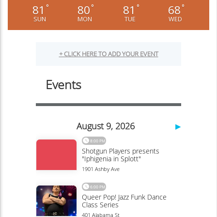
81
80
81
68
°
°
°
°
SUN
MON
TUE
WED