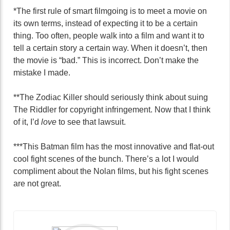
*The first rule of smart filmgoing is to meet a movie on
its own terms, instead of expecting it to be a certain
thing. Too often, people walk into a film and want it to
tell a certain story a certain way. When it doesn’t, then
the movie is “bad.” This is incorrect. Don’t make the
mistake I made.
**The Zodiac Killer should seriously think about suing
The Riddler for copyright infringement. Now that I think
of it, I’d
love
to see that lawsuit.
***This Batman film has the most innovative and flat-out
cool fight scenes of the bunch. There’s a lot I would
compliment about the Nolan films, but his fight scenes
are not great.