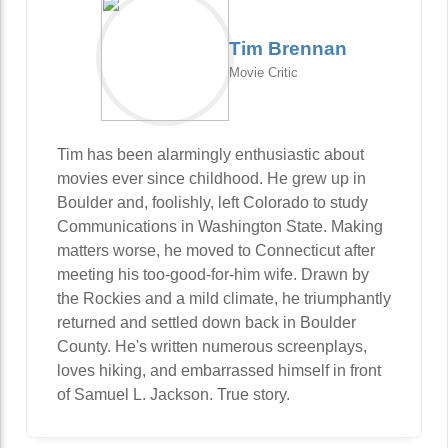
Tim Brennan
Movie Critic
Tim has been alarmingly enthusiastic about
movies ever since childhood. He grew up in
Boulder and, foolishly, left Colorado to study
Communications in Washington State. Making
matters worse, he moved to Connecticut after
meeting his too-good-for-him wife. Drawn by
the Rockies and a mild climate, he triumphantly
returned and settled down back in Boulder
County. He's written numerous screenplays,
loves hiking, and embarrassed himself in front
of Samuel L. Jackson. True story.