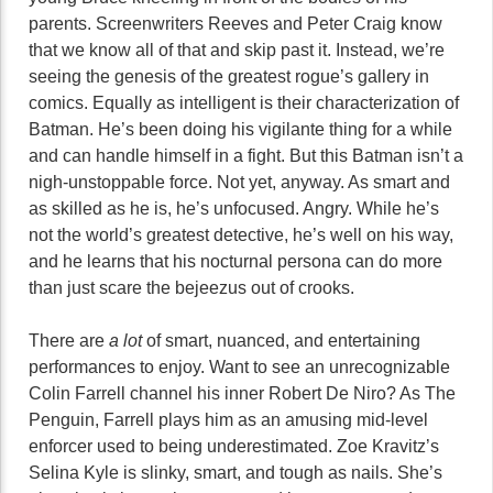
parents. Screenwriters Reeves and Peter Craig know
that we know all of that and skip past it. Instead, we’re
seeing the genesis of the greatest rogue’s gallery in
comics. Equally as intelligent is their characterization of
Batman. He’s been doing his vigilante thing for a while
and can handle himself in a fight. But this Batman isn’t a
nigh-unstoppable force. Not yet, anyway. As smart and
as skilled as he is, he’s unfocused. Angry. While he’s
not the world’s greatest detective, he’s well on his way,
and he learns that his nocturnal persona can do more
than just scare the bejeezus out of crooks.
There are
a lot
of smart, nuanced, and entertaining
performances to enjoy. Want to see an unrecognizable
Colin Farrell channel his inner Robert De Niro? As The
Penguin, Farrell plays him as an amusing mid-level
enforcer used to being underestimated. Zoe Kravitz’s
Selina Kyle is slinky, smart, and tough as nails. She’s