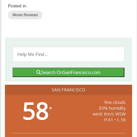
Posted in:
Movie Reviews
Search OnSanFrancisco.com
SAN FRANCISCO
58
few clouds
83% humidity
°
wind: 6m/s WSW
H 61 • L 56