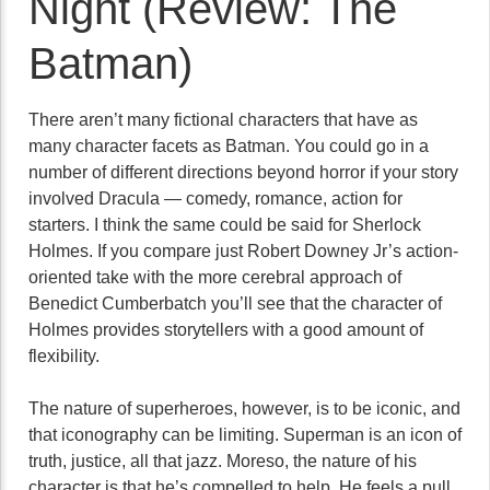
Night (Review: The
Batman)
There aren’t many fictional characters that have as
many character facets as Batman. You could go in a
number of different directions beyond horror if your story
involved Dracula — comedy, romance, action for
starters. I think the same could be said for Sherlock
Holmes. If you compare just Robert Downey Jr’s action-
oriented take with the more cerebral approach of
Benedict Cumberbatch you’ll see that the character of
Holmes provides storytellers with a good amount of
flexibility.
The nature of superheroes, however, is to be iconic, and
that iconography can be limiting. Superman is an icon of
truth, justice, all that jazz. Moreso, the nature of his
character is that he’s compelled to help. He feels a pull