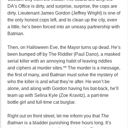
DA’s Office is dirty, and surprise, surprise, the cops are
dirty. Lieutenant James Gordon (Jeffrey Wright) is one of
the only honest cops left, and to clean up the city, even
a little, he’s been forced into an uneasy partnership with
Batman.
Then, on Halloween Eve, the Mayor turns up dead. He’s
been bumped off by The Riddler (Paul Dano), a masked
serial killer with an annoying habit of leaving riddles
and ciphers at murder sites.** The murder is a message,
the first of many, and Batman must solve the mystery of
who the killer is and what they’re after. He won’t be
alone, and along with Gordon having his bat-back, he’ll
team up with Selina Kyle (Zoe Kravitz), a part-time
bottle girl and full-time cat burglar.
Right out on front street, let me inform you that
The
Batman
is a bladder punishing three hours long. It’s