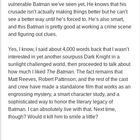
vulnerable Batman we’ve seen yet. He knows that his
crusade isn’t actually making things better but he can’t
see a better way until he’s forced to. He’s also smart,
and this Batman is pretty good at working a crime scene
and figuring out clues.
Yes, I know, I said about 4,000 words back that I wasn’t
interested in yet another sourpuss Dark Knight in a
sunlight challenged world, then proceeded to talk about
how much I liked
The Batman.
The fact remains that
Matt Reeves, Robert Pattinson, and the rest of the cast
and crew have made a standalone film that works as an
engrossing mystery, a smart character study, and a
sophisticated way to honor the literary legacy of
Batman. I can absolutely live with that. Next time,
though? Would it kill him to smile a little?