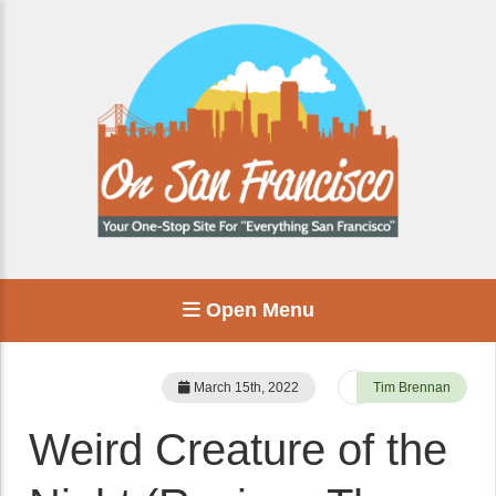
Open Menu
March 15th, 2022
Tim Brennan
Weird Creature of the