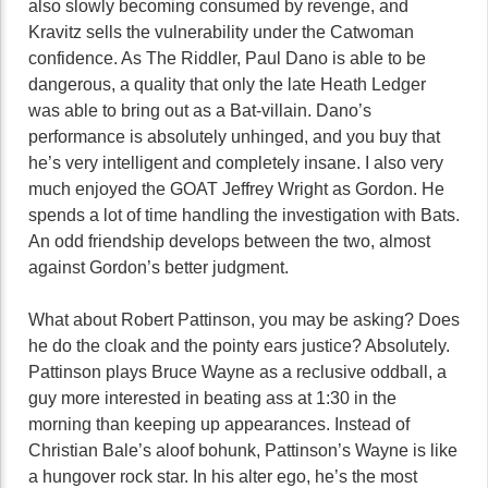
also slowly becoming consumed by revenge, and
Kravitz sells the vulnerability under the Catwoman
confidence. As The Riddler, Paul Dano is able to be
dangerous, a quality that only the late Heath Ledger
was able to bring out as a Bat-villain. Dano’s
performance is absolutely unhinged, and you buy that
he’s very intelligent and completely insane. I also very
much enjoyed the GOAT Jeffrey Wright as Gordon. He
spends a lot of time handling the investigation with Bats.
An odd friendship develops between the two, almost
against Gordon’s better judgment.
What about Robert Pattinson, you may be asking? Does
he do the cloak and the pointy ears justice? Absolutely.
Pattinson plays Bruce Wayne as a reclusive oddball, a
guy more interested in beating ass at 1:30 in the
morning than keeping up appearances. Instead of
Christian Bale’s aloof bohunk, Pattinson’s Wayne is like
a hungover rock star. In his alter ego, he’s the most