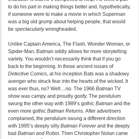
to do his part in making things better and, hypothetically,
if someone were to make a movie in which Superman
was a big old grump about helping people, that would
be
spectacularly
wrongheaded.
Unlike Captain America, The Flash, Wonder Woman, or
Spider-Man, Batman oddly allows for more storytelling
variety. You wouldn’t necessarily think that if you go
back to the beginning. In those ancient issues of
Detective Comics,
at his inception Bats was a shadowy
avenger who struck fear into the hearts of the wicked. It
was ever thus, no? Well…no. The 1966
Batman
TV
show was campy and proudly goofy. The pendulum
swung the other way with 1989’s gothic
Batman
and the
even more gothic
Batman Returns.
After advertisers
complained, the pendulum swung a different direction
with 1995’s deeply silly
Batman Forever
and the deeply
bad
Batman and Robin.
Then Christopher Nolan came