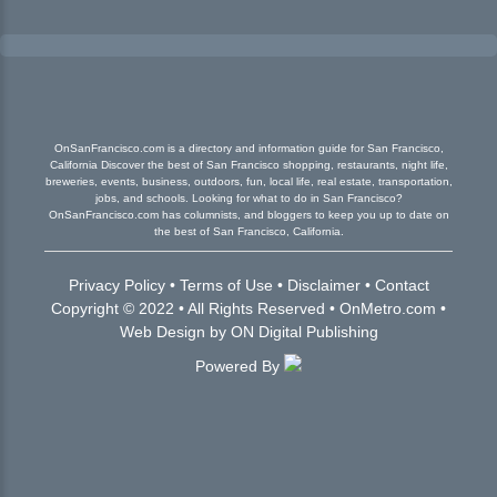
OnSanFrancisco.com is a directory and information guide for San Francisco,
California Discover the best of San Francisco shopping, restaurants, night life,
breweries, events, business, outdoors, fun, local life, real estate, transportation,
jobs, and schools. Looking for what to do in San Francisco?
OnSanFrancisco.com has columnists, and bloggers to keep you up to date on
the best of San Francisco, California.
Privacy Policy
•
Terms of Use
•
Disclaimer
•
Contact
Copyright © 2022 • All Rights Reserved •
OnMetro.com
•
Web Design
by
ON Digital Publishing
Powered By