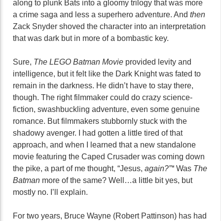
along to plunk Bats into a gloomy trilogy that was more
a crime saga and less a superhero adventure. And
then
Zack Snyder shoved the character into an interpretation
that was dark but in more of a bombastic key.
Sure,
The LEGO Batman Movie
provided levity and
intelligence, but it felt like the Dark Knight was fated to
remain in the darkness. He didn’t have to stay there,
though. The right filmmaker could do crazy science-
fiction, swashbuckling adventure, even some genuine
romance. But filmmakers stubbornly stuck with the
shadowy avenger. I had gotten a little tired of that
approach, and when I learned that a new standalone
movie featuring the Caped Crusader was coming down
the pike, a part of me thought, “Jesus,
again?”*
Was
The
Batman
more of the same? Well…a little bit yes, but
mostly no. I’ll explain.
For two years, Bruce Wayne (Robert Pattinson) has had