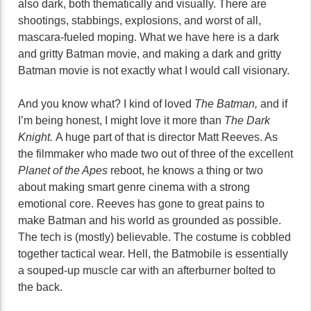
also dark, both thematically and visually. There are
shootings, stabbings, explosions, and worst of all,
mascara-fueled moping. What we have here is a dark
and gritty Batman movie, and making a dark and gritty
Batman movie is not exactly what I would call visionary.
And you know what? I kind of loved
The Batman,
and if
I’m being honest, I might love it more than
The Dark
Knight.
A huge part of that is director Matt Reeves. As
the filmmaker who made two out of three of the excellent
Planet of the Apes
reboot, he knows a thing or two
about making smart genre cinema with a strong
emotional core. Reeves has gone to great pains to
make Batman and his world as grounded as possible.
The tech is (mostly) believable. The costume is cobbled
together tactical wear. Hell, the Batmobile is essentially
a souped-up muscle car with an afterburner bolted to
the back.