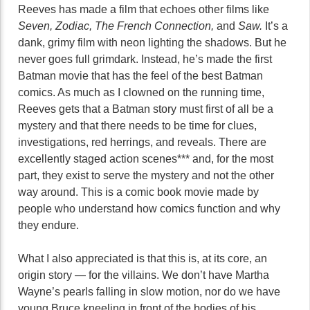
Reeves has made a film that echoes other films like
Seven, Zodiac, The French Connection,
and
Saw.
It’s a
dank, grimy film with neon lighting the shadows. But he
never goes full grimdark. Instead, he’s made the first
Batman movie that has the feel of the best Batman
comics. As much as I clowned on the running time,
Reeves gets that a Batman story must first of all be a
mystery and that there needs to be time for clues,
investigations, red herrings, and reveals. There are
excellently staged action scenes*** and, for the most
part, they exist to serve the mystery and not the other
way around. This is a comic book movie made by
people who understand how comics function and why
they endure.
What I also appreciated is that this is, at its core, an
origin story — for the villains. We don’t have Martha
Wayne’s pearls falling in slow motion, nor do we have
young Bruce kneeling in front of the bodies of his