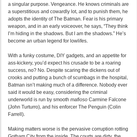
a singular purpose. Vengeance. He knows criminals are
a superstitious and cowardly lot, and to punish them, he
adopts the identity of The Batman. Fear is his primary
weapon, and in an early voiceover, he says, “They think
I’m hiding in the shadows. But I am the shadows.” He’s
become an urban legend for lowlifes.
With a funky costume, DIY gadgets, and an appetite for
ass-kickery, you’d expect his crusade to be a roaring
success, no? No. Despite scaring the dickens out of
crooks and putting a bunch of scumbags in the hospital,
Batman isn’t making much of a difference. Nobody ever
said it would be easy, considering the criminal
underworld is run by smooth
mafioso
Carmine Falcone
(John Turturro), and his enforcer The Penguin (Colin
Farrell).
Making matters worse is the pervasive corruption rotting
Gotham City from the inside. The courts are dirty, the